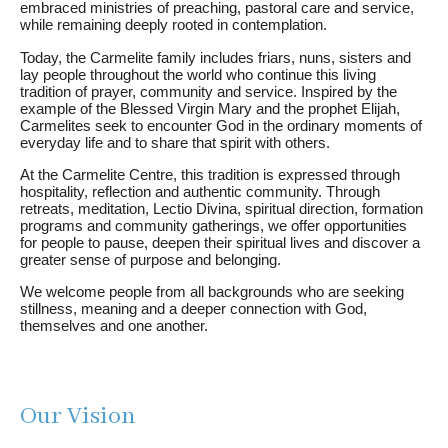
embraced ministries of preaching, pastoral care and service,
while remaining deeply rooted in contemplation.
Today, the Carmelite family includes friars, nuns, sisters and
lay people throughout the world who continue this living
tradition of prayer, community and service. Inspired by the
example of the Blessed Virgin Mary and the prophet Elijah,
Carmelites seek to encounter God in the ordinary moments of
everyday life and to share that spirit with others.
At the Carmelite Centre, this tradition is expressed through
hospitality, reflection and authentic community. Through
retreats, meditation, Lectio Divina, spiritual direction, formation
programs and community gatherings, we offer opportunities
for people to pause, deepen their spiritual lives and discover a
greater sense of purpose and belonging.
We welcome people from all backgrounds who are seeking
stillness, meaning and a deeper connection with God,
themselves and one another.
Our Vision