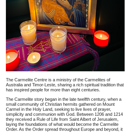
The Carmelite Centre is a ministry of the Carmelites of
Australia and Timor-Leste, sharing a rich spiritual tradition that
has inspired people for more than eight centuries.
The Carmelite story began in the late twelfth century, when a
small community of Christian hermits gathered on Mount
Carmel in the Holy Land, seeking to live lives of prayer,
simplicity and communion with God. Between 1206 and 1214
they received a Rule of Life from Saint Albert of Jerusalem,
laying the foundations of what would become the Carmelite
Order. As the Order spread throughout Europe and beyond, it