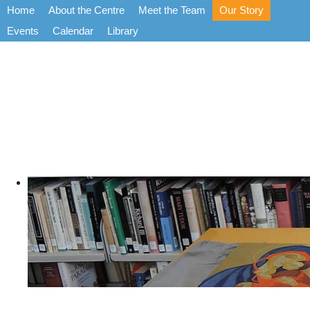
Home
About the Centre
Meet the Team
Our Story
Events
Calendar
Library