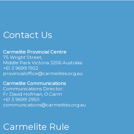
Contact Us
Carmelite Provincial Centre
75 Wright Street,
Middle Park Victoria 3206 Australia.
+61 3 9699 1922
provincialoffice@carmelites.org.au
Carmelite Communications
Communications Director:
Fr David Hofman, O.Carm
+61 3 9699 2950
communications@carmelites.org.au
Carmelite Rule