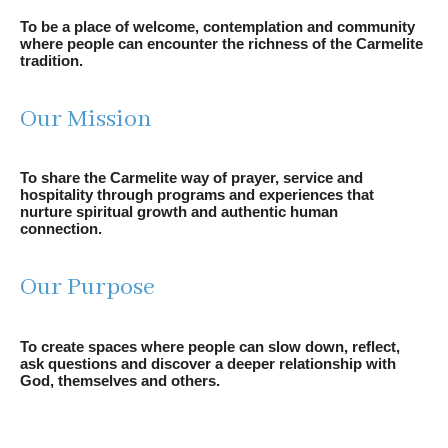
To be a place of welcome, contemplation and community
where people can encounter the richness of the Carmelite
tradition.
Our Mission
To share the Carmelite way of prayer, service and
hospitality through programs and experiences that
nurture spiritual growth and authentic human
connection.
Our Purpose
To create spaces where people can slow down, reflect,
ask questions and discover a deeper relationship with
God, themselves and others.