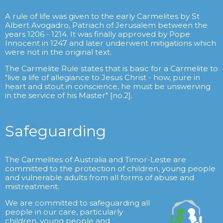
A rule of life was given to the early Carmelites by St
Albert Avogadro, Patriach of Jerusalem between the
years 1206 - 1214. It was finally approved by Pope
Innocent in 1247 and later underwent mitigations which
were not in the original text.
The Carmelite Rule states that is basic for a Carmelite to
"live a life of allegiance to Jesus Christ - how, pure in
heart and stout in conscience, he must be unswerving
in the service of his Master" [no.2].
Safeguarding
The Carmelites of Australia and Timor-Leste are
committed to the protection of children, young people
and vulnerable adults from all forms of abuse and
mistreatment.
We are committed to safeguarding all
people in our care, particularly
children, young people and