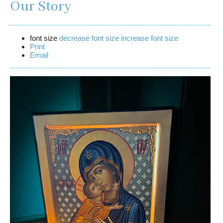
Our Story
font size
decrease font size
increase font size
Print
Email