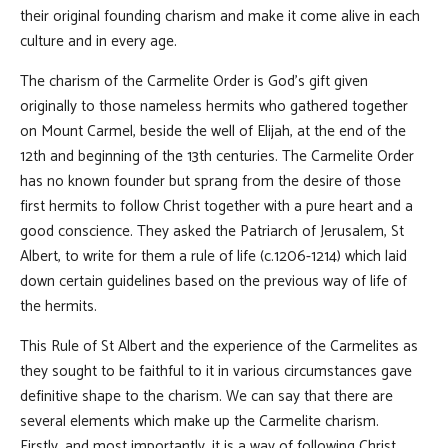
their original founding charism and make it come alive in each
culture and in every age.
The charism of the Carmelite Order is God's gift given
originally to those nameless hermits who gathered together
on Mount Carmel, beside the well of Elijah, at the end of the
12th and beginning of the 13th centuries. The Carmelite Order
has no known founder but sprang from the desire of those
first hermits to follow Christ together with a pure heart and a
good conscience. They asked the Patriarch of Jerusalem, St
Albert, to write for them a rule of life (c.1206-1214) which laid
down certain guidelines based on the previous way of life of
the hermits.
This Rule of St Albert and the experience of the Carmelites as
they sought to be faithful to it in various circumstances gave
definitive shape to the charism. We can say that there are
several elements which make up the Carmelite charism.
Firstly, and most importantly, it is a way of following Christ