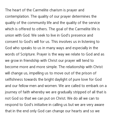
The heart of the Carmelite charism is prayer and
contemplation. The quality of our prayer determines the
quality of the community life and the quality of the service
which is offered to others. The goal of the Carmelite life is
union with God. We seek to live in God's presence and
consent to God's will for us. This involves us in listening to
God who speaks to us in many ways and especially in the
words of Scripture. Prayer is the way we relate to God and as
we grow in friendship with Christ our prayer will tend to
become more and more simple. The relationship with Christ
will change us, impelling us to move out of the prison of
selfishness towards the bright daylight of pure love for God
and our fellow men and women. We are called to embark on a
journey of faith whereby we are gradually stripped of all that is
not God so that we can put on Christ. We do all we can to
respond to God's initiative in calling us but we are very aware
that in the end only God can change our hearts and so we