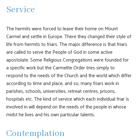
Service
The hermits were forced to leave their home on Mount
Carmel and settle in Europe. There they changed their style of
life from hermits to friars. The major difference is that friars
are called to serve the People of God in some active
apostolate. Some Religious Congregations were founded for
a specific work but the Carmelite Order tries simply to
respond to the needs of the Church and the world which differ
according to time and place, and so, many friars work in
parishes, schools, universities, retreat centres, prisons,
hospitals etc. The kind of service which each individual friar is
involved in will depend on the needs of the people in whose
midst he lives and his own particular talents.
Contemplation