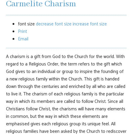
Carmelite Charism
font size
decrease font size
increase font size
Print
Email
A charism is a gift from God to the Church for the world. With
regard to a Religious Order, the term refers to the gift which
God gives to an individual or group to inspire the founding of
a new religious family within the Church. This gift is handed
down through the centuries and enriched by all who are called
to live it. The charism of each religious family is the particular
way in which its members are called to follow Christ. Since all
Christians follow Christ, the charisms will have many elements
in common, but the way in which these elements are
emphasised gives each religious group its unique feel. All
religious families have been asked by the Church to rediscover