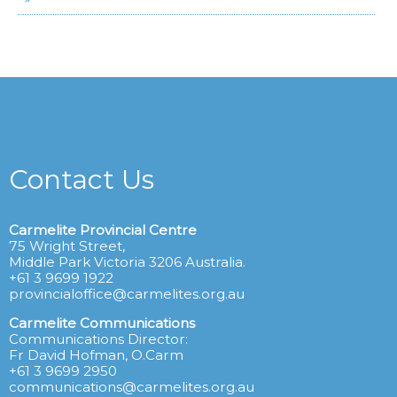
Contact Us
Carmelite Provincial Centre
75 Wright Street,
Middle Park Victoria 3206 Australia.
+61 3 9699 1922
provincialoffice@carmelites.org.au
Carmelite Communications
Communications Director:
Fr David Hofman, O.Carm
+61 3 9699 2950
communications@carmelites.org.au