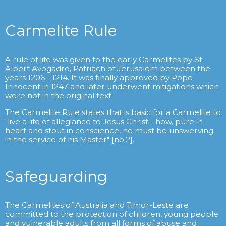
Carmelite Rule
A rule of life was given to the early Carmelites by St
Albert Avogadro, Patriach of Jerusalem between the
years 1206 - 1214. It was finally approved by Pope
Innocent in 1247 and later underwent mitigations which
were not in the original text.
The Carmelite Rule states that is basic for a Carmelite to
"live a life of allegiance to Jesus Christ - how, pure in
heart and stout in conscience, he must be unswerving
in the service of his Master" [no.2].
Safeguarding
The Carmelites of Australia and Timor-Leste are
committed to the protection of children, young people
and vulnerable adults from all forms of abuse and