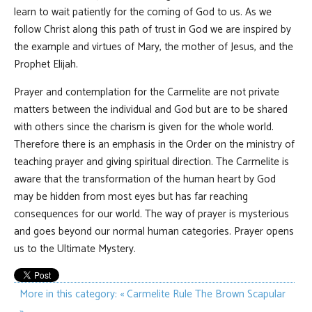
learn to wait patiently for the coming of God to us. As we
follow Christ along this path of trust in God we are inspired by
the example and virtues of Mary, the mother of Jesus, and the
Prophet Elijah.
Prayer and contemplation for the Carmelite are not private
matters between the individual and God but are to be shared
with others since the charism is given for the whole world.
Therefore there is an emphasis in the Order on the ministry of
teaching prayer and giving spiritual direction. The Carmelite is
aware that the transformation of the human heart by God
may be hidden from most eyes but has far reaching
consequences for our world. The way of prayer is mysterious
and goes beyond our normal human categories. Prayer opens
us to the Ultimate Mystery.
More in this category:
« Carmelite Rule
The Brown Scapular
»