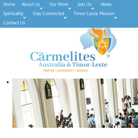
Home
About Us
Our Work
Join Us
News
>open
>open
>open
Spirituality
Stay Connected
Timor-Leste Mission
>open
>open
Contact Us