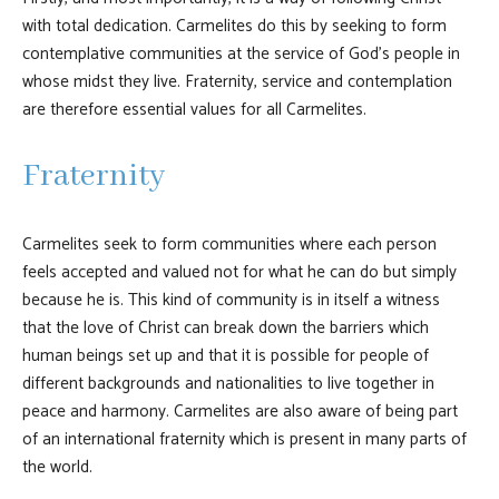
with total dedication. Carmelites do this by seeking to form
contemplative communities at the service of God's people in
whose midst they live. Fraternity, service and contemplation
are therefore essential values for all Carmelites.
Fraternity
Carmelites seek to form communities where each person
feels accepted and valued not for what he can do but simply
because he is. This kind of community is in itself a witness
that the love of Christ can break down the barriers which
human beings set up and that it is possible for people of
different backgrounds and nationalities to live together in
peace and harmony. Carmelites are also aware of being part
of an international fraternity which is present in many parts of
the world.