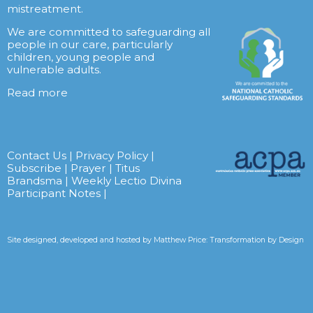
mistreatment.
We are committed to safeguarding all
people in our care, particularly
children, young people and
vulnerable adults.
Read more
Contact Us
|
Privacy Policy
|
Subscribe
|
Prayer
|
Titus
Brandsma
|
Weekly Lectio Divina
Participant Notes
|
Site designed, developed and hosted by
Matthew Price: Transformation by Design