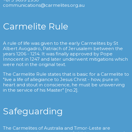
communications@carmelites.org.au
Carmelite Rule
A rule of life was given to the early Carmelites by St
Albert Avogadro, Patriach of Jerusalem between the
years 1206 - 1214. It was finally approved by Pope
Innocent in 1247 and later underwent mitigations which
were not in the original text.
The Carmelite Rule states that is basic for a Carmelite to
"live a life of allegiance to Jesus Christ - how, pure in
heart and stout in conscience, he must be unswerving
in the service of his Master" [no.2].
Safeguarding
The Carmelites of Australia and Timor-Leste are