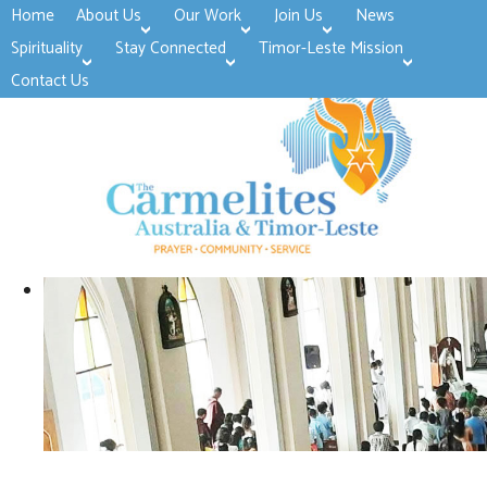
Home
About Us
Our Work
Join Us
News
>open
>open
>open
Spirituality
Stay Connected
Timor-Leste Mission
>open
>open
Contact Us