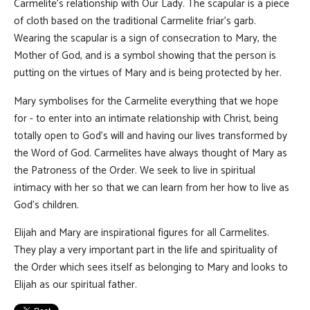
Carmelite's relationship with Our Lady. The scapular is a piece
of cloth based on the traditional Carmelite friar's garb.
Wearing the scapular is a sign of consecration to Mary, the
Mother of God, and is a symbol showing that the person is
putting on the virtues of Mary and is being protected by her.
Mary symbolises for the Carmelite everything that we hope
for - to enter into an intimate relationship with Christ, being
totally open to God's will and having our lives transformed by
the Word of God. Carmelites have always thought of Mary as
the Patroness of the Order. We seek to live in spiritual
intimacy with her so that we can learn from her how to live as
God's children.
Elijah and Mary are inspirational figures for all Carmelites.
They play a very important part in the life and spirituality of
the Order which sees itself as belonging to Mary and looks to
Elijah as our spiritual father.