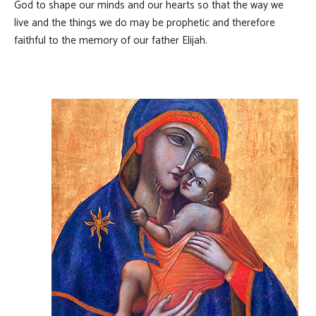
God to shape our minds and our hearts so that the way we
live and the things we do may be prophetic and therefore
faithful to the memory of our father Elijah.