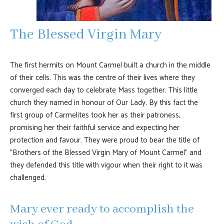
The Blessed Virgin Mary
The first hermits on Mount Carmel built a church in the middle
of their cells. This was the centre of their lives where they
converged each day to celebrate Mass together. This little
church they named in honour of Our Lady. By this fact the
first group of Carmelites took her as their patroness,
promising her their faithful service and expecting her
protection and favour. They were proud to bear the title of
"Brothers of the Blessed Virgin Mary of Mount Carmel" and
they defended this title with vigour when their right to it was
challenged.
Mary ever ready to accomplish the