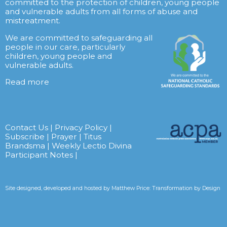
committed to the protection of children, young people
and vulnerable adults from all forms of abuse and
mistreatment.
We are committed to safeguarding all
people in our care, particularly
children, young people and
vulnerable adults.
Read more
Contact Us
|
Privacy Policy
|
Subscribe
|
Prayer
|
Titus
Brandsma
|
Weekly Lectio Divina
Participant Notes
|
Site designed, developed and hosted by
Matthew Price: Transformation by Design