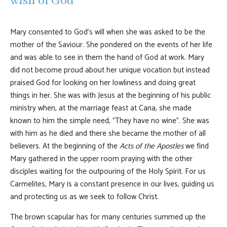
wish of God
Mary consented to God's will when she was asked to be the
mother of the Saviour. She pondered on the events of her life
and was able to see in them the hand of God at work. Mary
did not become proud about her unique vocation but instead
praised God for looking on her lowliness and doing great
things in her. She was with Jesus at the beginning of his public
ministry when, at the marriage feast at Cana, she made
known to him the simple need, "They have no wine". She was
with him as he died and there she became the mother of all
believers. At the beginning of the
Acts of the Apostles
we find
Mary gathered in the upper room praying with the other
disciples waiting for the outpouring of the Holy Spirit. For us
Carmelites, Mary is a constant presence in our lives, guiding us
and protecting us as we seek to follow Christ.
The brown scapular has for many centuries summed up the