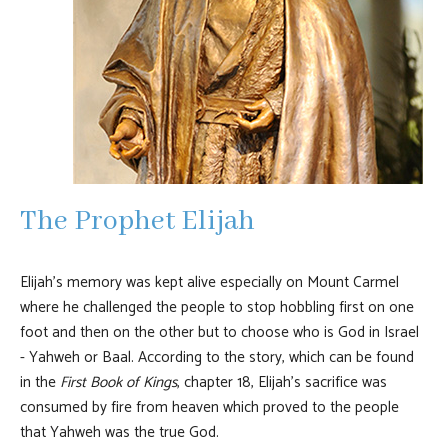
The Prophet Elijah
Elijah's memory was kept alive especially on Mount Carmel
where he challenged the people to stop hobbling first on one
foot and then on the other but to choose who is God in Israel
- Yahweh or Baal. According to the story, which can be found
in the
First Book of Kings
, chapter 18, Elijah's sacrifice was
consumed by fire from heaven which proved to the people
that Yahweh was the true God.