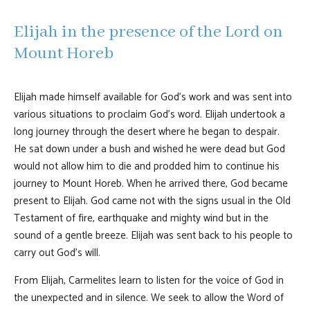
Elijah in the presence of the Lord on
Mount Horeb
Elijah made himself available for God's work and was sent into
various situations to proclaim God's word. Elijah undertook a
long journey through the desert where he began to despair.
He sat down under a bush and wished he were dead but God
would not allow him to die and prodded him to continue his
journey to Mount Horeb. When he arrived there, God became
present to Elijah. God came not with the signs usual in the Old
Testament of fire, earthquake and mighty wind but in the
sound of a gentle breeze. Elijah was sent back to his people to
carry out God's will.
From Elijah, Carmelites learn to listen for the voice of God in
the unexpected and in silence. We seek to allow the Word of