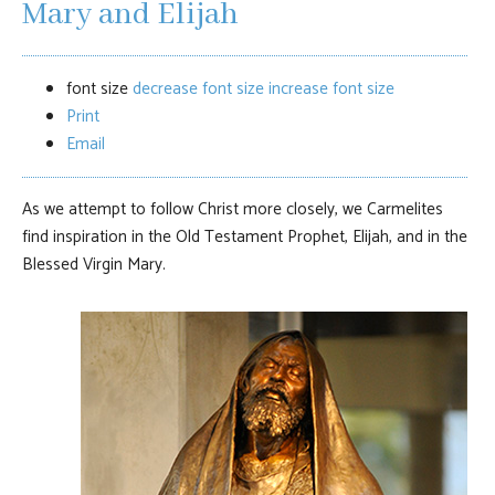
Mary and Elijah
font size
decrease font size
increase font size
Print
Email
As we attempt to follow Christ more closely, we Carmelites
find inspiration in the Old Testament Prophet, Elijah, and in the
Blessed Virgin Mary.