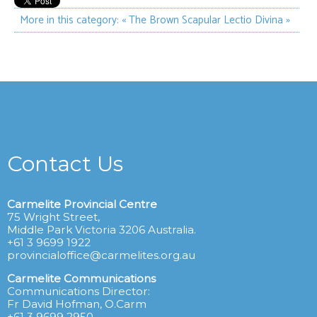
More in this category:
« The Brown Scapular
Lectio Divina »
Contact Us
Carmelite Provincial Centre
75 Wright Street,
Middle Park Victoria 3206 Australia.
+61 3 9699 1922
provincialoffice@carmelites.org.au
Carmelite Communications
Communications Director:
Fr David Hofman, O.Carm
+61 3 9699 2950