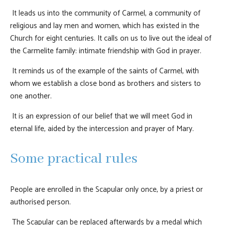
It leads us into the community of Carmel, a community of
religious and lay men and women, which has existed in the
Church for eight centuries. It calls on us to live out the ideal of
the Carmelite family: intimate friendship with God in prayer.
It reminds us of the example of the saints of Carmel, with
whom we establish a close bond as brothers and sisters to
one another.
It is an expression of our belief that we will meet God in
eternal life, aided by the intercession and prayer of Mary.
Some practical rules
People are enrolled in the Scapular only once, by a priest or
authorised person.
The Scapular can be replaced afterwards by a medal which