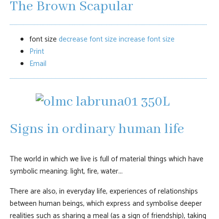
The Brown Scapular
font size
decrease font size
increase font size
Print
Email
Signs in ordinary human life
The world in which we live is full of material things which have
symbolic meaning: light, fire, water...
There are also, in everyday life, experiences of relationships
between human beings, which express and symbolise deeper
realities such as sharing a meal (as a sign of friendship), taking