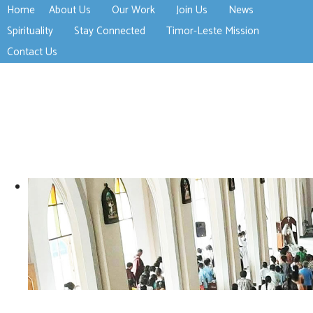
Home
About Us
Our Work
Join Us
News
>open
>open
>open
Spirituality
Stay Connected
Timor-Leste Mission
>open
>open
Contact Us