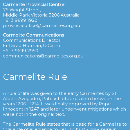
Carmelite Provincial Centre
75 Wright Street,
Middle Park Victoria 3206 Australia.
+61 3 9699 1922
provincialoffice@carmelites.org.au
Carmelite Communications
Communications Director:
Fr David Hofman, O.Carm
+61 3 9699 2950
communications@carmelites.org.au
Carmelite Rule
A rule of life was given to the early Carmelites by St
Albert Avogadro, Patriach of Jerusalem between the
years 1206 - 1214. It was finally approved by Pope
Innocent in 1247 and later underwent mitigations which
were not in the original text.
The Carmelite Rule states that is basic for a Carmelite to
"live a life of allegiance to Jesus Christ - how, pure in