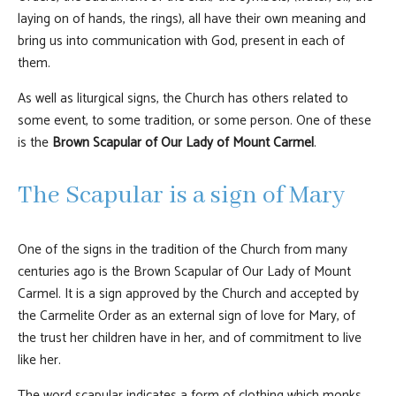
laying on of hands, the rings), all have their own meaning and
bring us into communication with God, present in each of
them.
As well as liturgical signs, the Church has others related to
some event, to some tradition, or some person. One of these
is the
Brown Scapular of Our Lady of Mount Carmel
.
The Scapular is a sign of Mary
One of the signs in the tradition of the Church from many
centuries ago is the Brown Scapular of Our Lady of Mount
Carmel. It is a sign approved by the Church and accepted by
the Carmelite Order as an external sign of love for Mary, of
the trust her children have in her, and of commitment to live
like her.
The word scapular indicates a form of clothing which monks