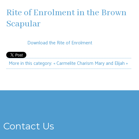
Rite of Enrolment in the Brown
Scapular
Download the Rite of Enrolment
More in this category:
« Carmelite Charism
Mary and Elijah »
Contact Us