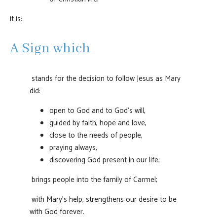
it is:
A Sign which
stands for the decision to follow Jesus as Mary
did:
open to God and to God's will,
guided by faith, hope and love,
close to the needs of people,
praying always,
discovering God present in our life;
brings people into the family of Carmel;
with Mary's help, strengthens our desire to be
with God forever.