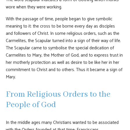
wore when they were working.
With the passage of time, people began to give symbolic
meaning to it: the cross to be borne every day as disciples
and followers of Christ. In some religious orders, such as the
Carmelites, the Scapular turned into a sign of their way of life.
The Scapular came to symbolise the special dedication of
Carmelites to Mary, the Mother of God, and to express trust in
her motherly protection as well as desire to be like her in her
commitment to Christ and to others. Thus it became a sign of
Mary.
From Religious Orders to the
People of God
In the middle ages many Christians wanted to be associated
with the Orders founded at that time: Franciscans,