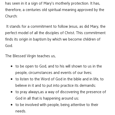
has seen in it a sign of Mary’s motherly protection. It has,
therefore, a centuries old spiritual meaning approved by the
Church:
It stands for a commitment to follow Jesus, as did Mary, the
perfect model of all the disciples of Christ. This commitment
finds its origin in baptism by which we become children of
God.
The Blessed Virgin teaches us,
to be open to God, and to his will shown to us in the
people, circumstances and events of our lives;
to listen to the Word of God in the bible and in life, to
believe in it and to put into practice its demands;
to pray always,as a way of discovering the presence of
God in all that is happening around us;
to be involved with people, being attentive to their
needs.