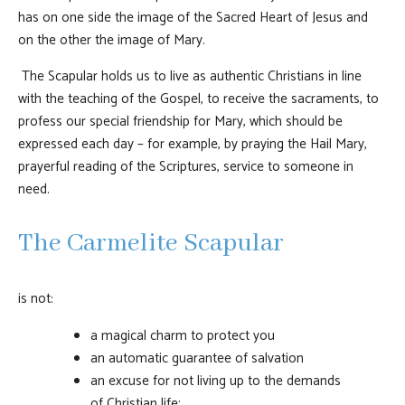
has on one side the image of the Sacred Heart of Jesus and
on the other the image of Mary.
The Scapular holds us to live as authentic Christians in line
with the teaching of the Gospel, to receive the sacraments, to
profess our special friendship for Mary, which should be
expressed each day – for example, by praying the Hail Mary,
prayerful reading of the Scriptures, service to someone in
need.
The Carmelite Scapular
is not:
a magical charm to protect you
an automatic guarantee of salvation
an excuse for not living up to the demands
of Christian life;