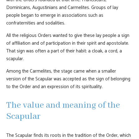
Dominicans, Augustinians and Carmelites. Groups of lay
people began to emerge in associations such as
confraternities and sodalities.
All the religious Orders wanted to give these lay people a sign
of affiliation and of participation in their spirit and apostolate.
That sign was often a part of their habit: a cloak, a cord, a
scapular.
Among the Carmelites, the stage came when a smaller
version of the Scapular was accepted as the sign of belonging
to the Order and an expression of its spirituality.
The value and meaning of the
Scapular
The Scapular finds its roots in the tradition of the Order, which