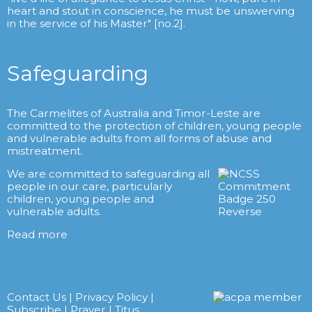
heart and stout in conscience, he must be unswerving
in the service of his Master" [no.2].
Safeguarding
The Carmelites of Australia and Timor-Leste are
committed to the protection of children, young people
and vulnerable adults from all forms of abuse and
mistreatment.
We are committed to safeguarding all
people in our care, particularly
children, young people and
vulnerable adults.
Read more
Contact Us
|
Privacy Policy
|
Subscribe
|
Prayer
|
Titus