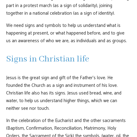
part in a protest march (as a sign of solidarity), joining
together in a national celebration (as a sign of identity).
We need signs and symbols to help us understand what is
happening at present, or what happened before, and to give
us an awareness of who we are, as individuals and as groups.
Signs in Christian life
Jesus is the great sign and gift of the Father’s love. He
founded the Church as a sign and instrument of his love.
Christian life also has its signs. Jesus used bread, wine, and
water, to help us understand higher things, which we can
neither see nor touch.
In the celebration of the Eucharist and the other sacraments
(Baptism, Confirmation, Reconciliation, Matrimony, Holy
Orders, the Sacrament of the Sick) the symbols, (water, oil, the