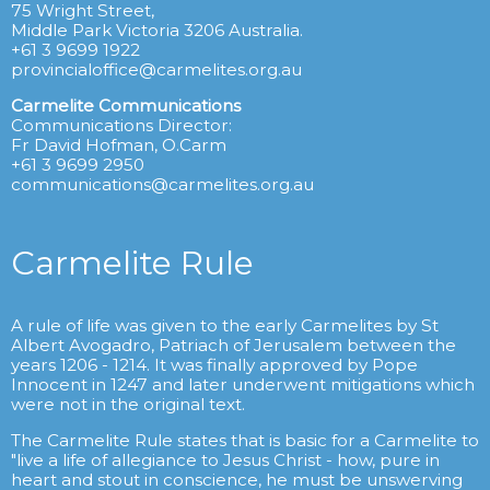
75 Wright Street,
Middle Park Victoria 3206 Australia.
+61 3 9699 1922
provincialoffice@carmelites.org.au
Carmelite Communications
Communications Director:
Fr David Hofman, O.Carm
+61 3 9699 2950
communications@carmelites.org.au
Carmelite Rule
A rule of life was given to the early Carmelites by St
Albert Avogadro, Patriach of Jerusalem between the
years 1206 - 1214. It was finally approved by Pope
Innocent in 1247 and later underwent mitigations which
were not in the original text.
The Carmelite Rule states that is basic for a Carmelite to
"live a life of allegiance to Jesus Christ - how, pure in
heart and stout in conscience, he must be unswerving