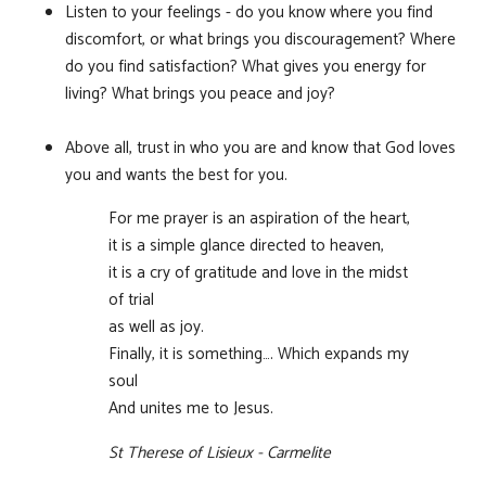
Listen to your feelings - do you know where you find
discomfort, or what brings you discouragement? Where
do you find satisfaction? What gives you energy for
living? What brings you peace and joy?
Above all, trust in who you are and know that God loves
you and wants the best for you.
For me prayer is an aspiration of the heart,
it is a simple glance directed to heaven,
it is a cry of gratitude and love in the midst
of trial
as well as joy.
Finally, it is something…. Which expands my
soul
And unites me to Jesus.
St Therese of Lisieux - Carmelite