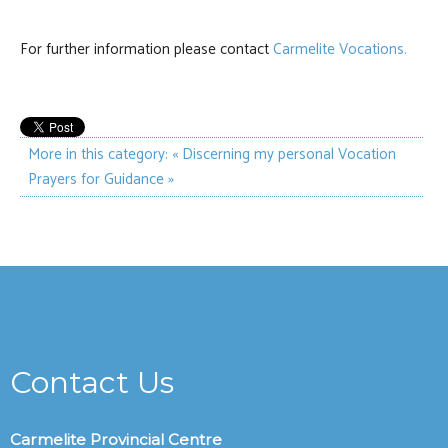
For further information please contact
Carmelite Vocations.
More in this category:
« Discerning my personal Vocation
Prayers for Guidance »
Contact Us
Carmelite Provincial Centre