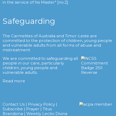
in the service of his Master" [no.2].
Safeguarding
The Carmelites of Australia and Timor-Leste are
committed to the protection of children, young people
and vulnerable adults from all forms of abuse and
mistreatment.
We are committed to safeguarding all
people in our care, particularly
children, young people and
vulnerable adults.
Read more
Contact Us
|
Privacy Policy
|
Subscribe
|
Prayer
|
Titus
Brandsma
|
Weekly Lectio Divina