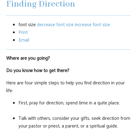
Finding Direction
font size
decrease font size
increase font size
Print
Email
Where are you going?
Do you know how to get there?
Here are four simple steps to help you find direction in your
life:
First, pray for direction, spend time in a quite place.
Talk with others, consider your gifts, seek direction from
your pastor or priest, a parent, or a spiritual guide.