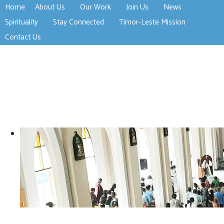
Home
About Us
Our Work
Join Us
News
>open
>open
>open
Spirituality
Stay Connected
Timor-Leste Mission
>open
>open
Contact Us