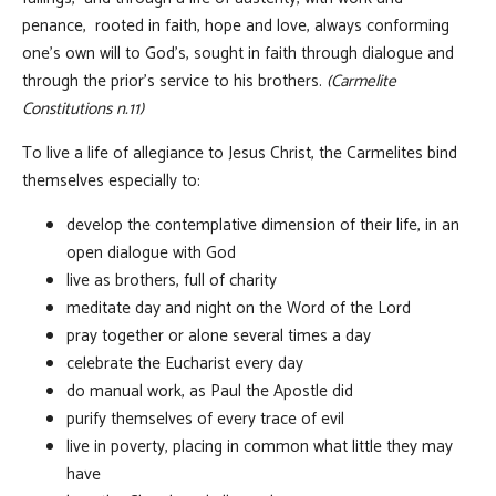
penance, rooted in faith, hope and love, always conforming
one’s own will to God’s, sought in faith through dialogue and
through the prior’s service to his brothers.
(Carmelite
Constitutions n.11)
To live a life of allegiance to Jesus Christ, the Carmelites bind
themselves especially to:
develop the contemplative dimension of their life, in an
open dialogue with God
live as brothers, full of charity
meditate day and night on the Word of the Lord
pray together or alone several times a day
celebrate the Eucharist every day
do manual work, as Paul the Apostle did
purify themselves of every trace of evil
live in poverty, placing in common what little they may
have