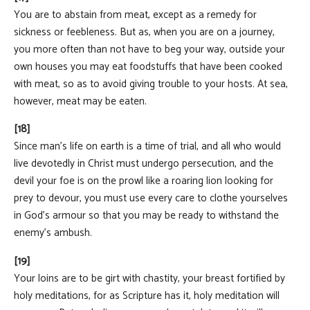
You are to abstain from meat, except as a remedy for
sickness or feebleness. But as, when you are on a journey,
you more often than not have to beg your way, outside your
own houses you may eat foodstuffs that have been cooked
with meat, so as to avoid giving trouble to your hosts. At sea,
however, meat may be eaten.
[18]
Since man's life on earth is a time of trial, and all who would
live devotedly in Christ must undergo persecution, and the
devil your foe is on the prowl like a roaring lion looking for
prey to devour, you must use every care to clothe yourselves
in God's armour so that you may be ready to withstand the
enemy's ambush.
[19]
Your loins are to be girt with chastity, your breast fortified by
holy meditations, for as Scripture has it, holy meditation will