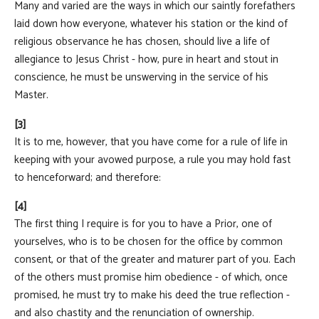
Many and varied are the ways in which our saintly forefathers
laid down how everyone, whatever his station or the kind of
religious observance he has chosen, should live a life of
allegiance to Jesus Christ - how, pure in heart and stout in
conscience, he must be unswerving in the service of his
Master.
[3]
It is to me, however, that you have come for a rule of life in
keeping with your avowed purpose, a rule you may hold fast
to henceforward; and therefore:
[4]
The first thing I require is for you to have a Prior, one of
yourselves, who is to be chosen for the office by common
consent, or that of the greater and maturer part of you. Each
of the others must promise him obedience - of which, once
promised, he must try to make his deed the true reflection -
and also chastity and the renunciation of ownership.