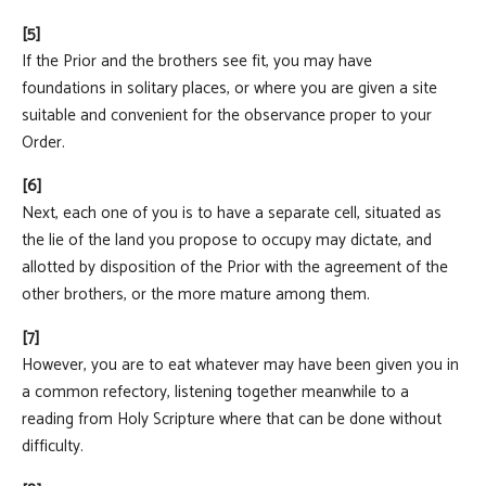
[5]
If the Prior and the brothers see fit, you may have
foundations in solitary places, or where you are given a site
suitable and convenient for the observance proper to your
Order.
[6]
Next, each one of you is to have a separate cell, situated as
the lie of the land you propose to occupy may dictate, and
allotted by disposition of the Prior with the agreement of the
other brothers, or the more mature among them.
[7]
However, you are to eat whatever may have been given you in
a common refectory, listening together meanwhile to a
reading from Holy Scripture where that can be done without
difficulty.