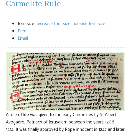
Carmelite Rule
font size
decrease font size
increase font size
Print
Email
A rule of life was given to the early Carmelites by St Albert
Avogadro, Patriach of Jerusalem between the years 1206 -
1214. It was finally approved by Pope Innocent in 1247 and later