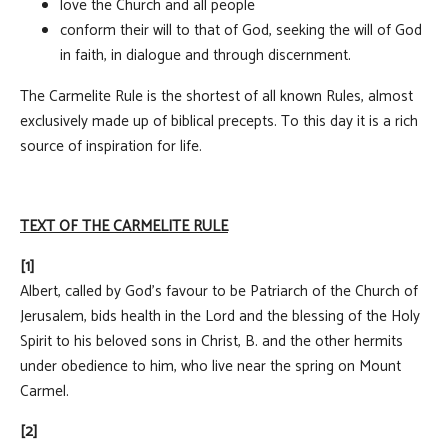
love the Church and all people
conform their will to that of God, seeking the will of God
in faith, in dialogue and through discernment.
The Carmelite Rule is the shortest of all known Rules, almost
exclusively made up of biblical precepts. To this day it is a rich
source of inspiration for life.
TEXT OF THE CARMELITE RULE
[1]
Albert, called by God's favour to be Patriarch of the Church of
Jerusalem, bids health in the Lord and the blessing of the Holy
Spirit to his beloved sons in Christ, B. and the other hermits
under obedience to him, who live near the spring on Mount
Carmel.
[2]