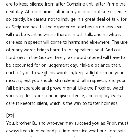
are to keep silence from after Compline until after Prime the
next day. At other times, although you need not keep silence
so strictly, be careful not to indulge in a great deal of talk, for
as Scripture has it - and experience teaches us no less - sin
will not be wanting where there is much talk, and he who is
careless in speech will come to harm; and elsewhere: The use
of many words brings harm to the speaker's soul. And our
Lord says in the Gospel: Every rash word uttered will have to
be accounted for on judgement day. Make a balance then,
each of you, to weigh his words in; keep a tight rein on your
mouths, lest you should stumble and fall in speech, and your
fall be irreparable and prove mortal. Like the Prophet, watch
your step lest your tongue give offence, and employ every
care in keeping silent, which is the way to foster holiness.
[22]
You, brother B., and whoever may succeed you as Prior, must
always keep in mind and put into practice what our Lord said