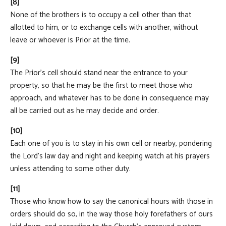
[8]
None of the brothers is to occupy a cell other than that
allotted to him, or to exchange cells with another, without
leave or whoever is Prior at the time.
[9]
The Prior's cell should stand near the entrance to your
property, so that he may be the first to meet those who
approach, and whatever has to be done in consequence may
all be carried out as he may decide and order.
[10]
Each one of you is to stay in his own cell or nearby, pondering
the Lord's law day and night and keeping watch at his prayers
unless attending to some other duty.
[11]
Those who know how to say the canonical hours with those in
orders should do so, in the way those holy forefathers of ours