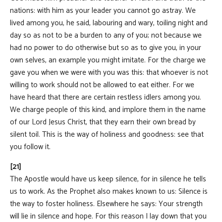
nations: with him as your leader you cannot go astray. We
lived among you, he said, labouring and wary, toiling night and
day so as not to be a burden to any of you; not because we
had no power to do otherwise but so as to give you, in your
own selves, an example you might imitate. For the charge we
gave you when we were with you was this: that whoever is not
willing to work should not be allowed to eat either. For we
have heard that there are certain restless idlers among you.
We charge people of this kind, and implore them in the name
of our Lord Jesus Christ, that they earn their own bread by
silent toil. This is the way of holiness and goodness: see that
you follow it.
[21]
The Apostle would have us keep silence, for in silence he tells
us to work. As the Prophet also makes known to us: Silence is
the way to foster holiness. Elsewhere he says: Your strength
will lie in silence and hope. For this reason I lay down that you