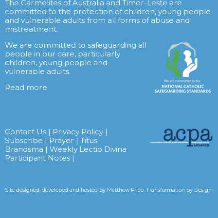
The Carmelites of Australia and Timor-Leste are
committed to the protection of children, young people
and vulnerable adults from all forms of abuse and
mistreatment.
We are committed to safeguarding all
people in our care, particularly
children, young people and
vulnerable adults.
Read more
Contact Us
|
Privacy Policy
|
Subscribe
|
Prayer
|
Titus
Brandsma
|
Weekly Lectio Divina
Participant Notes
|
Site designed, developed and hosted by
Matthew Price: Transformation by Design