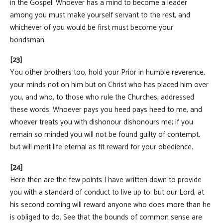
in the Gospel: Whoever has a mind to become a leader
among you must make yourself servant to the rest, and
whichever of you would be first must become your
bondsman.
[23]
You other brothers too, hold your Prior in humble reverence,
your minds not on him but on Christ who has placed him over
you, and who, to those who rule the Churches, addressed
these words: Whoever pays you heed pays heed to me, and
whoever treats you with dishonour dishonours me; if you
remain so minded you will not be found guilty of contempt,
but will merit life eternal as fit reward for your obedience.
[24]
Here then are the few points I have written down to provide
you with a standard of conduct to live up to; but our Lord, at
his second coming will reward anyone who does more than he
is obliged to do. See that the bounds of common sense are