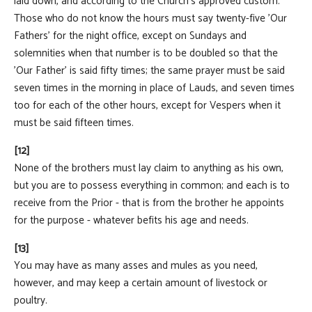
laid down, and according to the Church's approved custom.
Those who do not know the hours must say twenty-five 'Our
Fathers' for the night office, except on Sundays and
solemnities when that number is to be doubled so that the
'Our Father' is said fifty times; the same prayer must be said
seven times in the morning in place of Lauds, and seven times
too for each of the other hours, except for Vespers when it
must be said fifteen times.
[12]
None of the brothers must lay claim to anything as his own,
but you are to possess everything in common; and each is to
receive from the Prior - that is from the brother he appoints
for the purpose - whatever befits his age and needs.
[13]
You may have as many asses and mules as you need,
however, and may keep a certain amount of livestock or
poultry.