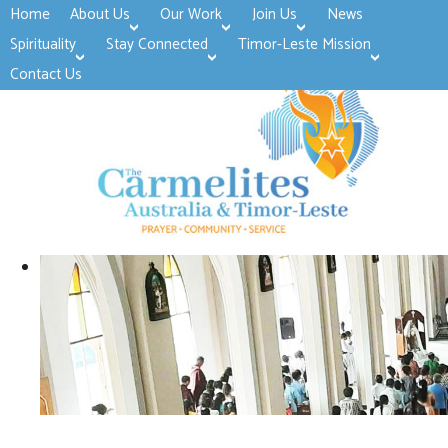
Home
About Us
Our Work
Join Us
News
>open
>open
>open
Spirituality
Stay Connected
Timor-Leste Mission
>open
>open
Contact Us