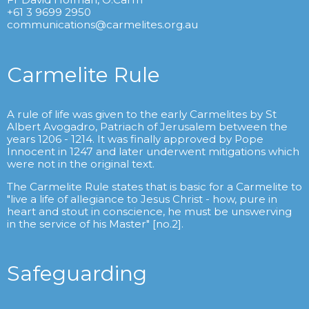
+61 3 9699 2950
communications@carmelites.org.au
Carmelite Rule
A rule of life was given to the early Carmelites by St
Albert Avogadro, Patriach of Jerusalem between the
years 1206 - 1214. It was finally approved by Pope
Innocent in 1247 and later underwent mitigations which
were not in the original text.
The Carmelite Rule states that is basic for a Carmelite to
"live a life of allegiance to Jesus Christ - how, pure in
heart and stout in conscience, he must be unswerving
in the service of his Master" [no.2].
Safeguarding