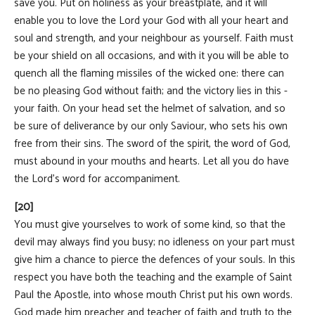
save you. Put on holiness as your breastplate, and it will
enable you to love the Lord your God with all your heart and
soul and strength, and your neighbour as yourself. Faith must
be your shield on all occasions, and with it you will be able to
quench all the flaming missiles of the wicked one: there can
be no pleasing God without faith; and the victory lies in this -
your faith. On your head set the helmet of salvation, and so
be sure of deliverance by our only Saviour, who sets his own
free from their sins. The sword of the spirit, the word of God,
must abound in your mouths and hearts. Let all you do have
the Lord's word for accompaniment.
[20]
You must give yourselves to work of some kind, so that the
devil may always find you busy; no idleness on your part must
give him a chance to pierce the defences of your souls. In this
respect you have both the teaching and the example of Saint
Paul the Apostle, into whose mouth Christ put his own words.
God made him preacher and teacher of faith and truth to the