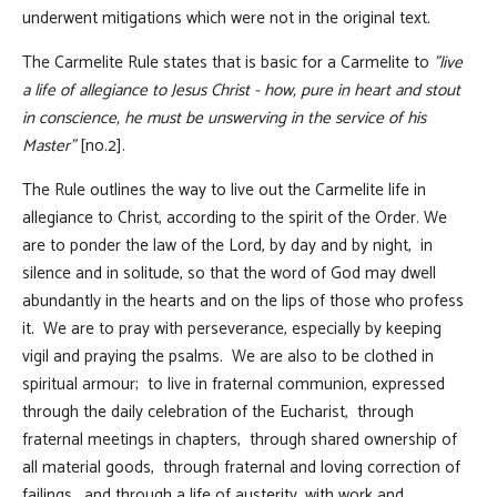
underwent mitigations which were not in the original text.
The Carmelite Rule states that is basic for a Carmelite to
"live
a life of allegiance to Jesus Christ - how, pure in heart and stout
in conscience, he must be unswerving in the service of his
Master"
[no.2].
The Rule outlines the way to live out the Carmelite life in
allegiance to Christ, according to the spirit of the Order. We
are to ponder the law of the Lord, by day and by night, in
silence and in solitude, so that the word of God may dwell
abundantly in the hearts and on the lips of those who profess
it. We are to pray with perseverance, especially by keeping
vigil and praying the psalms. We are also to be clothed in
spiritual armour; to live in fraternal communion, expressed
through the daily celebration of the Eucharist, through
fraternal meetings in chapters, through shared ownership of
all material goods, through fraternal and loving correction of
failings, and through a life of austerity, with work and