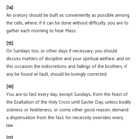
[14]
An oratory should be built as conveniently as possible among
the cells, where, if it can be done without difficulty, you are to
gather each morning to hear Mass.
[15]
On Sundays too, or other days if necessary, you should
discuss matters of discipline and your spiritual welfare; and on
this occasion the indiscretions and failings of the brothers, if
any be found at fault, should be lovingly corrected.
[16]
You are to fast every day, except Sundays, from the feast of
the Exaltation of the Holy Cross until Easter Day, unless bodily
sickness or feebleness, or some other good reason, demand
a dispensation from the fast; for necessity overrides every
law.
[17]