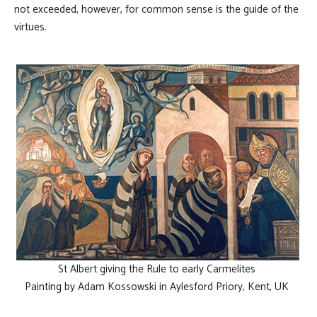
not exceeded, however, for common sense is the guide of the
virtues.
St Albert giving the Rule to early Carmelites
Painting by Adam Kossowski in Aylesford Priory, Kent, UK