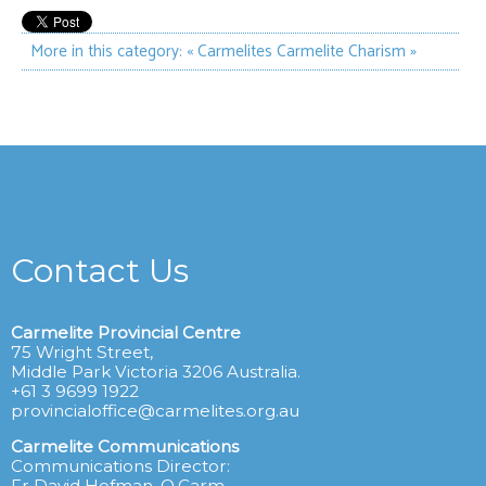
More in this category:
« Carmelites
Carmelite Charism »
Contact Us
Carmelite Provincial Centre
75 Wright Street,
Middle Park Victoria 3206 Australia.
+61 3 9699 1922
provincialoffice@carmelites.org.au
Carmelite Communications
Communications Director:
Fr David Hofman, O.Carm