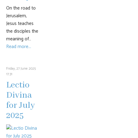
On the road to
Jerusalem,
Jesus teaches
the disciples the
meaning of…
Read more...
Friday, 27 June 2025
17:31
Lectio
Divina
for July
2025