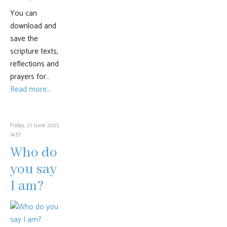
You can
download and
save the
scripture texts,
reflections and
prayers for…
Read more...
Friday, 27 June 2025
14:57
Who do
you say
I am?