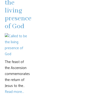
the
living
presence
of God
The feast of
the Ascension
commemorates
the return of
Jesus to the…
Read more...