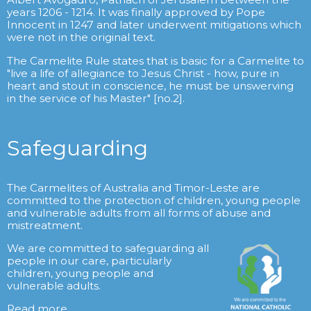
years 1206 - 1214. It was finally approved by Pope
Innocent in 1247 and later underwent mitigations which
were not in the original text.
The Carmelite Rule states that is basic for a Carmelite to
"live a life of allegiance to Jesus Christ - how, pure in
heart and stout in conscience, he must be unswerving
in the service of his Master" [no.2].
Safeguarding
The Carmelites of Australia and Timor-Leste are
committed to the protection of children, young people
and vulnerable adults from all forms of abuse and
mistreatment.
We are committed to safeguarding all
people in our care, particularly
children, young people and
vulnerable adults.
Read more