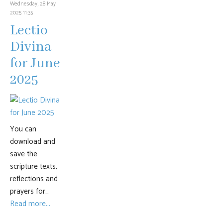
Wednesday, 28 May
2025 11:35
Lectio
Divina
for June
2025
You can
download and
save the
scripture texts,
reflections and
prayers for…
Read more...