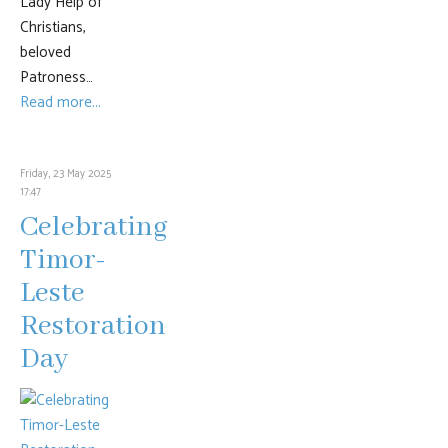
Lady Help of
Christians,
beloved
Patroness…
Read more...
Friday, 23 May 2025
17:47
Celebrating
Timor-
Leste
Restoration
Day