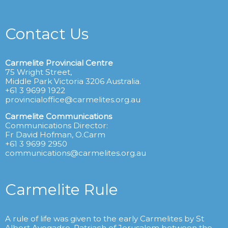
Contact Us
Carmelite Provincial Centre
75 Wright Street,
Middle Park Victoria 3206 Australia.
+61 3 9699 1922
provincialoffice@carmelites.org.au
Carmelite Communications
Communications Director:
Fr David Hofman, O.Carm
+61 3 9699 2950
communications@carmelites.org.au
Carmelite Rule
A rule of life was given to the early Carmelites by St
Albert Avogadro, Patriach of Jerusalem between the