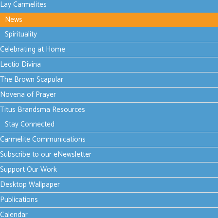
Lay Carmelites
News
Thursday, 17 July
2025 11:48
Spirituality
True
Celebrating at Home
hospitality
Lectio Divina
The Brown Scapular
Novena of Prayer
Titus Brandsma Resources
Preparing food
for a special
Stay Connected
occasion or a
Carmelite Communications
valued guest
Subscribe to our eNewsletter
can be…
Support Our Work
Read more...
Desktop Wallpaper
Publications
Tuesday, 15 July 2025
Calendar
13:34