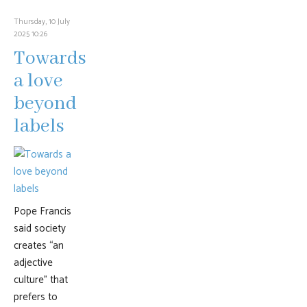
Thursday, 10 July
2025 10:26
Towards
a love
beyond
labels
Pope Francis
said society
creates “an
adjective
culture” that
prefers to