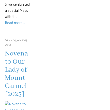
Silva celebrated
a special Mass
with the…
Read more...
Friday, 04 July 2025
20:12
Novena
to Our
Lady of
Mount
Carmel
[2025]