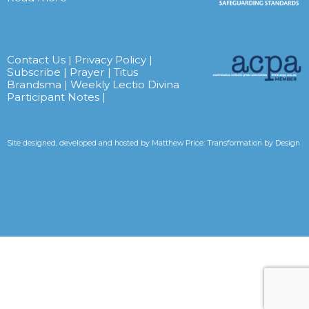
Contact Us
|
Privacy Policy
|
Subscribe
|
Prayer
|
Titus
Brandsma
|
Weekly Lectio Divina
Participant Notes
|
Site designed, developed and hosted by
Matthew Price: Transformation by Design
Tweets by CarmelitesAET <