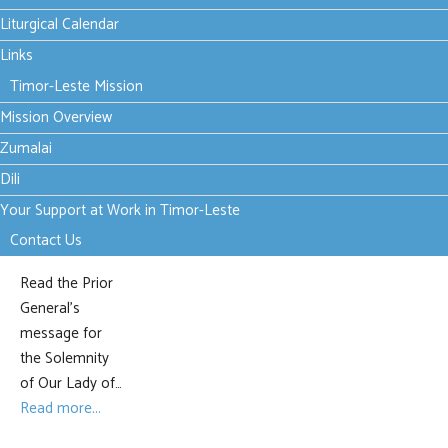
Mary,
Liturgical Calendar
Mother
Links
Timor-Leste Mission
of Hope
Mission Overview
- Prior
Zumalai
General
Dili
Your Support at Work in Timor-Leste
Contact Us
Read the Prior
General's
message for
the Solemnity
of Our Lady of…
Read more...