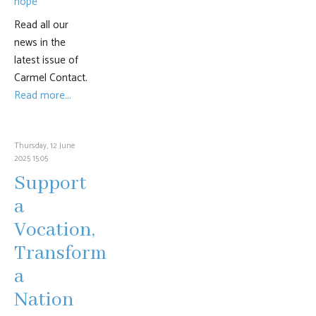
Read all our
news in the
latest issue of
Carmel Contact.
Read more...
Thursday, 12 June
2025 15:05
Support
a
Vocation,
Transform
a
Nation