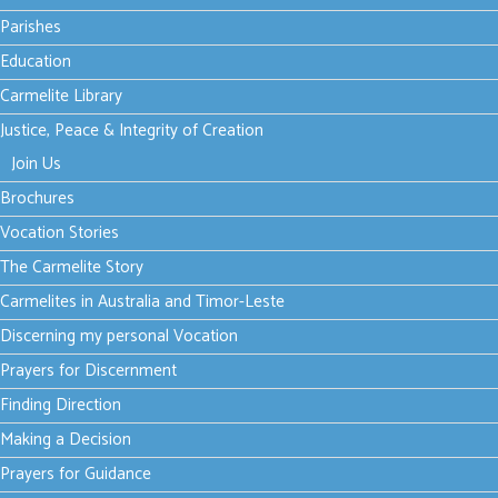
News
Parishes
Education
Carmelite Library
Thursday, 24 July
Justice, Peace & Integrity of Creation
2025 16:18
The
Join Us
Brochures
hospitality
Vocation Stories
of God
The Carmelite Story
Carmelites in Australia and Timor-Leste
Discerning my personal Vocation
Prayers for Discernment
Many people
Finding Direction
struggle with a
name for God.
Making a Decision
Read more...
Prayers for Guidance