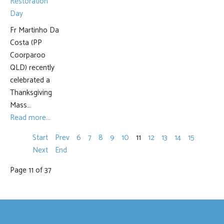
Fr Martinho Da
Costa (PP
Coorparoo
QLD) recently
celebrated a
Thanksgiving
Mass…
Read more...
Start
Prev
6
7
8
9
10
11
12
13
14
15
Next
End
Page 11 of 37