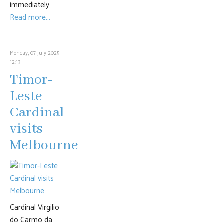
immediately…
Read more...
Monday, 07 July 2025
12:13
Timor-
Leste
Cardinal
visits
Melbourne
Cardinal Virgilio
do Carmo da