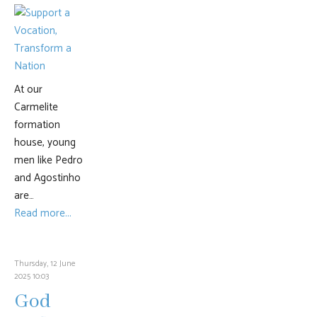
At our
Carmelite
formation
house, young
men like Pedro
and Agostinho
are…
Read more...
Thursday, 12 June
2025 10:03
God