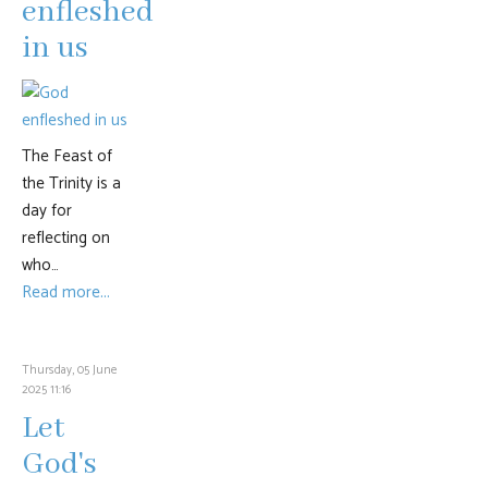
enfleshed
in us
The Feast of
the Trinity is a
day for
reflecting on
who…
Read more...
Thursday, 05 June
2025 11:16
Let
God's