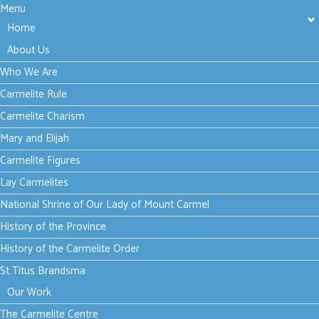
Menu
Home
About Us
Who We Are
Carmelite Rule
Carmelite Charism
Mary and Elijah
Carmelite Figures
Lay Carmelites
National Shrine of Our Lady of Mount Carmel
History of the Province
History of the Carmelite Order
St Titus Brandsma
Our Work
The Carmelite Centre