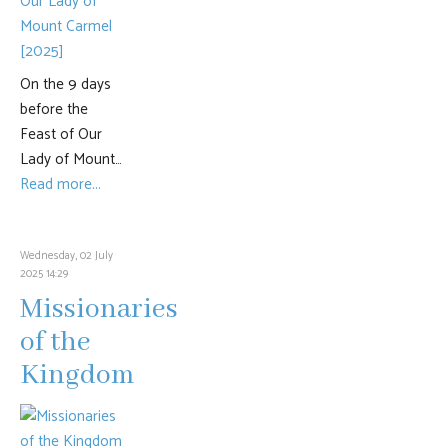
On the 9 days
before the
Feast of Our
Lady of Mount…
Read more...
Wednesday, 02 July
2025 14:29
Missionaries
of the
Kingdom