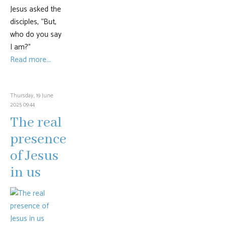
Jesus asked the
disciples, “But,
who do you say
I am?”
Read more...
Thursday, 19 June
2025 09:44
The real
presence
of Jesus
in us