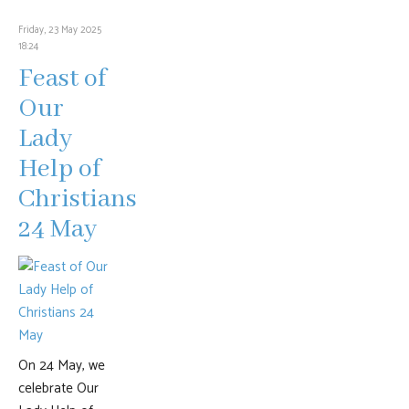
Friday, 23 May 2025
18:24
Feast of
Our
Lady
Help of
Christians
24 May
On 24 May, we
celebrate Our