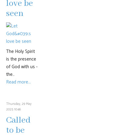
love be
seen
The Holy Spirit
is the presence
of God with us -
the…
Read more...
Thursday, 29 May
2025 10:46
Called
to be