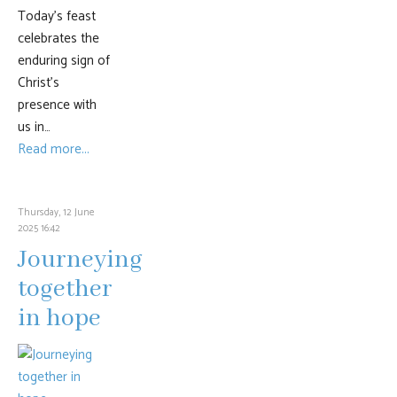
Today’s feast
celebrates the
enduring sign of
Christ’s
presence with
us in…
Read more...
Thursday, 12 June
2025 16:42
Journeying
together
in hope