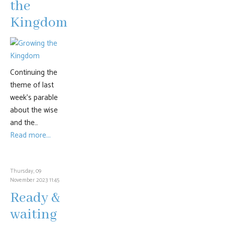
the
Kingdom
Continuing the
theme of last
week’s parable
about the wise
and the…
Read more...
Thursday, 09
November 2023 11:45
Ready &
waiting