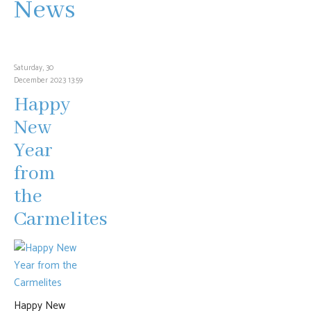
News
Saturday, 30
December 2023 13:59
Happy
New
Year
from
the
Carmelites
Happy New