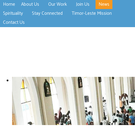
Home
About Us
Our Work
Join Us
News
>open
>open
>open
Spirituality
Stay Connected
Timor-Leste Mission
>open
>open
Contact Us