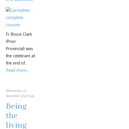
Fr Bruce Clark
(Prior
Provincial) was
the celebrant at
the end of…
Read more...
Wednesday, 22
November 2023 15:42
Being
the
living