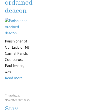
ordained
deacon
Parishioner of
Our Lady of Mt
Carmel Parish,
Coorparoo,
Paul Jensen,
was…
Read more...
Thursday, 30
November 2023 12:45
Stay