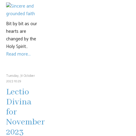
Bit by bit as our
hearts are
changed by the
Holy Spirit…
Read more...
Tuesday, 31 October
2023 10:29
Lectio
Divina
for
November
2023