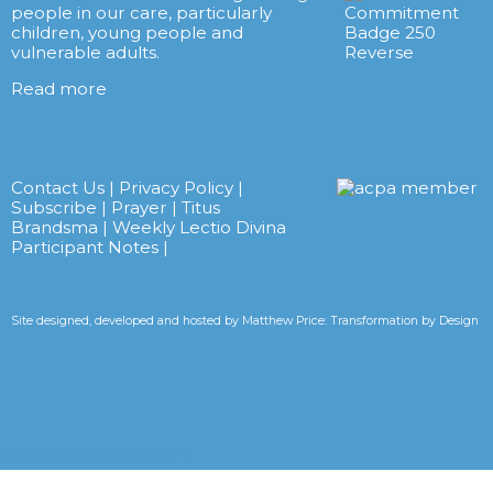
people in our care, particularly
children, young people and
vulnerable adults.
Read more
Contact Us
|
Privacy Policy
|
Subscribe
|
Prayer
|
Titus
Brandsma
|
Weekly Lectio Divina
Participant Notes
|
Site designed, developed and hosted by
Matthew Price: Transformation by Design
Tweets by CarmelitesAET <