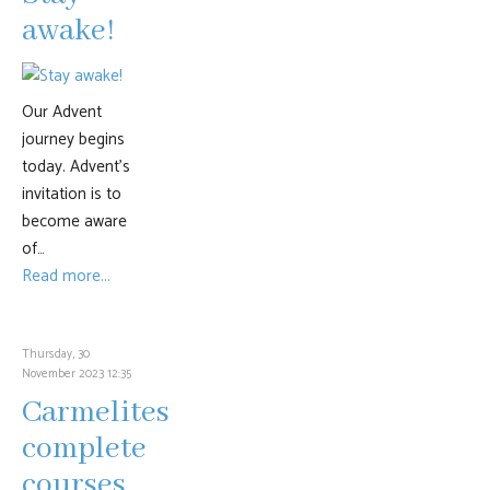
awake!
Our Advent
journey begins
today. Advent’s
invitation is to
become aware
of…
Read more...
Thursday, 30
November 2023 12:35
Carmelites
complete
courses