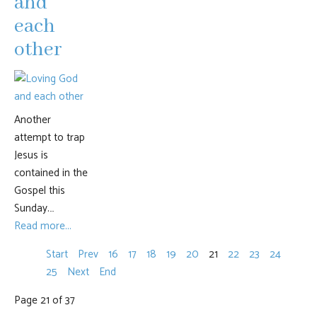
and
each
other
Another
attempt to trap
Jesus is
contained in the
Gospel this
Sunday.…
Read more...
Start
Prev
16
17
18
19
20
21
22
23
24
25
Next
End
Page 21 of 37