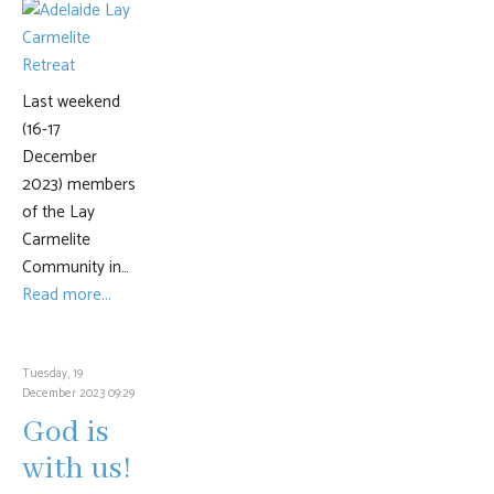
Last weekend
(16-17
December
2023) members
of the Lay
Carmelite
Community in…
Read more...
Tuesday, 19
December 2023 09:29
God is
with us!