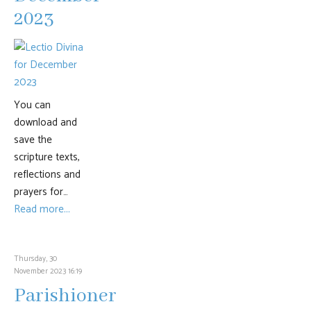
2023
You can
download and
save the
scripture texts,
reflections and
prayers for…
Read more...
Thursday, 30
November 2023 16:19
Parishioner