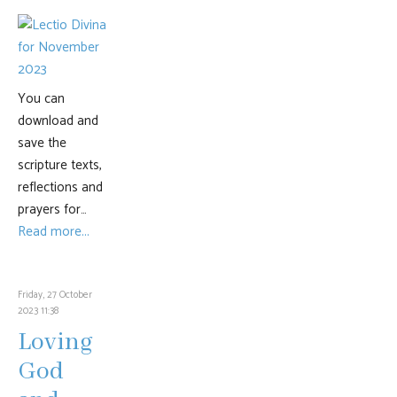
You can
download and
save the
scripture texts,
reflections and
prayers for…
Read more...
Friday, 27 October
2023 11:38
Loving
God