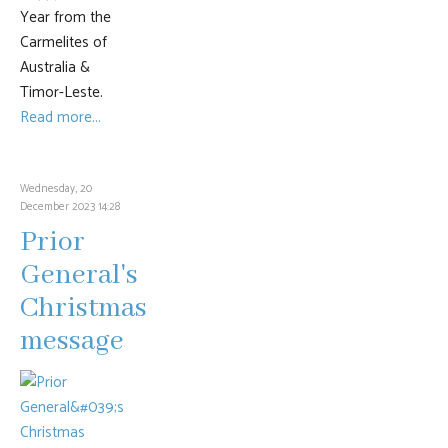
Year from the
Carmelites of
Australia &
Timor-Leste.
Read more...
Wednesday, 20
December 2023 14:28
Prior
General's
Christmas
message