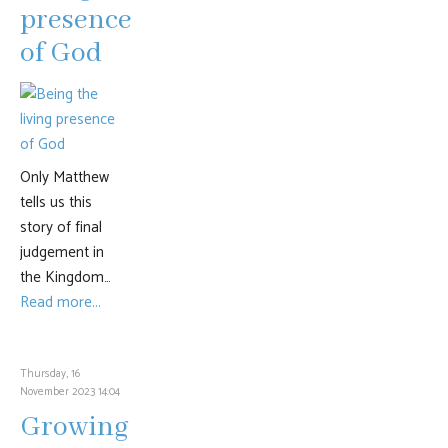
presence
of God
Only Matthew
tells us this
story of final
judgement in
the Kingdom…
Read more...
Thursday, 16
November 2023 14:04
Growing