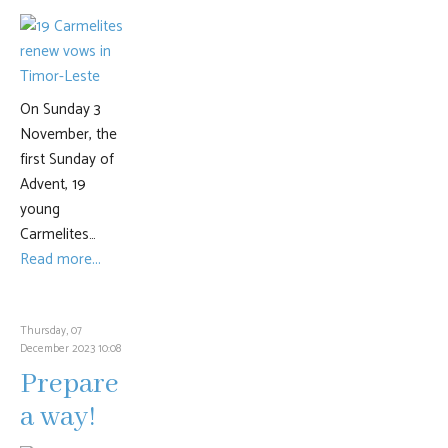
On Sunday 3
November, the
first Sunday of
Advent, 19
young
Carmelites…
Read more...
Thursday, 07
December 2023 10:08
Prepare
a way!