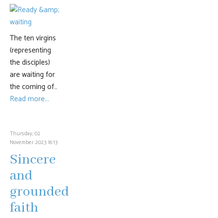
The ten virgins
(representing
the disciples)
are waiting for
the coming of…
Read more...
Thursday, 02
November 2023 16:13
Sincere
and
grounded
faith