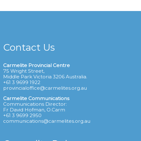
Contact Us
Carmelite Provincial Centre
75 Wright Street,
Middle Park Victoria 3206 Australia.
+61 3 9699 1922
provincialoffice@carmelites.org.au
Carmelite Communications
Communications Director:
Fr David Hofman, O.Carm
+61 3 9699 2950
communications@carmelites.org.au