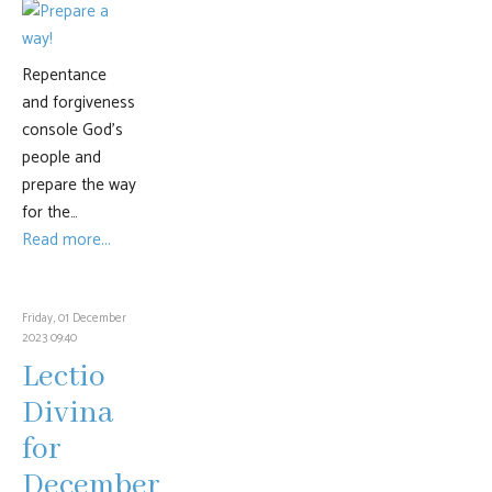
Repentance
and forgiveness
console God’s
people and
prepare the way
for the…
Read more...
Friday, 01 December
2023 09:40
Lectio
Divina
for
December