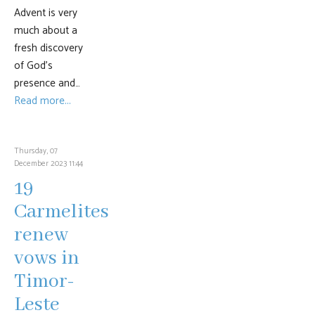
Advent is very
much about a
fresh discovery
of God’s
presence and…
Read more...
Thursday, 07
December 2023 11:44
19
Carmelites
renew
vows in
Timor-
Leste