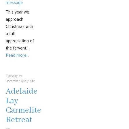
This year we
approach
Christmas with
a full
appreciation of
the fervent…
Read more...
Tuesday, 19
December 2023 12:42
Adelaide
Lay
Carmelite
Retreat