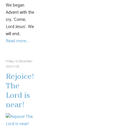
We began
Advent with the
cry, ‘Come,
Lord Jesus’. We
will end…
Read more...
Friday, 15 December
2023 11:26
Rejoice!
The
Lord is
near!