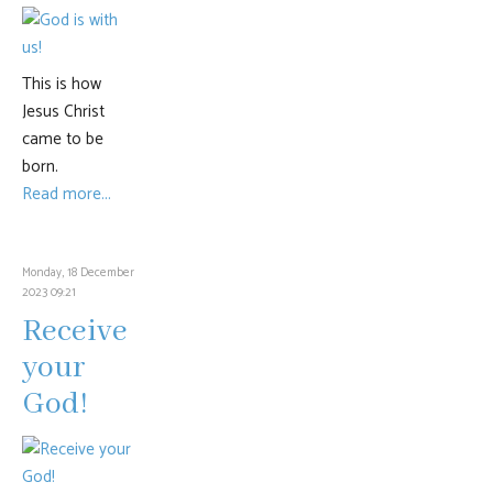
This is how
Jesus Christ
came to be
born.
Read more...
Monday, 18 December
2023 09:21
Receive
your
God!