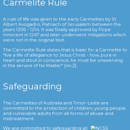
Carmelite Rule
A rule of life was given to the early Carmelites by St
Albert Avogadro, Patriach of Jerusalem between the
years 1206 - 1214. It was finally approved by Pope
Innocent in 1247 and later underwent mitigations which
were not in the original text.
The Carmelite Rule states that is basic for a Carmelite to
"live a life of allegiance to Jesus Christ - how, pure in
heart and stout in conscience, he must be unswerving
in the service of his Master" [no.2].
Safeguarding
The Carmelites of Australia and Timor-Leste are
committed to the protection of children, young people
and vulnerable adults from all forms of abuse and
mistreatment.
We are committed to safeguarding all