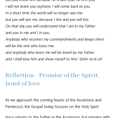
I will not leave you orphans; I will come back to you.
In a short time the world will no longer see me;
but you will see me, because I live and you will live.
On that day you will understand that I am in my Father
and you in me and I in you.
Anybody who receives my commandments and keeps them
will be the one who loves me;
and anybody who loves me will be loved by my Father,
and I shall love him and show myself to him.’ (John 14:15-21)
Reflection - Promise of the Spirit,
bond of love
As we approach the coming feasts of the Ascension and
Pentecost, the Gospel today focuses on the Holy Spirit.
Jesus returns to the Father in the Ascension, but remains with