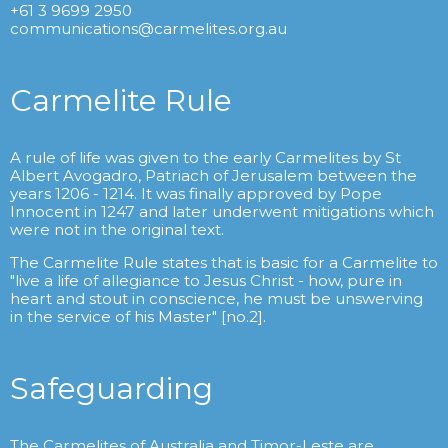
+61 3 9699 2950
communications@carmelites.org.au
Carmelite Rule
A rule of life was given to the early Carmelites by St
Albert Avogadro, Patriach of Jerusalem between the
years 1206 - 1214. It was finally approved by Pope
Innocent in 1247 and later underwent mitigations which
were not in the original text.
The Carmelite Rule states that is basic for a Carmelite to
"live a life of allegiance to Jesus Christ - how, pure in
heart and stout in conscience, he must be unswerving
in the service of his Master" [no.2].
Safeguarding
The Carmelites of Australia and Timor-Leste are