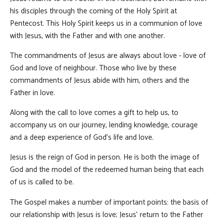
his disciples through the coming of the Holy Spirit at
Pentecost. This Holy Spirit keeps us in a communion of love
with Jesus, with the Father and with one another.
The commandments of Jesus are always about love - love of
God and love of neighbour. Those who live by these
commandments of Jesus abide with him, others and the
Father in love.
Along with the call to love comes a gift to help us, to
accompany us on our journey, lending knowledge, courage
and a deep experience of God’s life and love.
Jesus is the reign of God in person. He is both the image of
God and the model of the redeemed human being that each
of us is called to be.
The Gospel makes a number of important points: the basis of
our relationship with Jesus is love; Jesus’ return to the Father