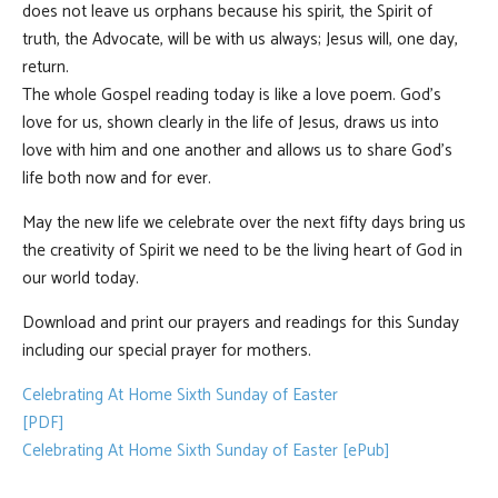
does not leave us orphans because his spirit, the Spirit of
truth, the Advocate, will be with us always; Jesus will, one day,
return.
The whole Gospel reading today is like a love poem. God’s
love for us, shown clearly in the life of Jesus, draws us into
love with him and one another and allows us to share God’s
life both now and for ever.
May the new life we celebrate over the next fifty days bring us
the creativity of Spirit we need to be the living heart of God in
our world today.
Download and print our prayers and readings for this Sunday
including our special prayer for mothers.
Celebrating At Home Sixth Sunday of Easter
[PDF]
Celebrating At Home Sixth Sunday of Easter [ePub]