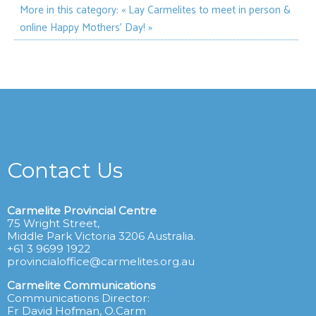
More in this category:
« Lay Carmelites to meet in person &
online
Happy Mothers' Day! »
Contact Us
Carmelite Provincial Centre
75 Wright Street,
Middle Park Victoria 3206 Australia.
+61 3 9699 1922
provincialoffice@carmelites.org.au
Carmelite Communications
Communications Director:
Fr David Hofman, O.Carm