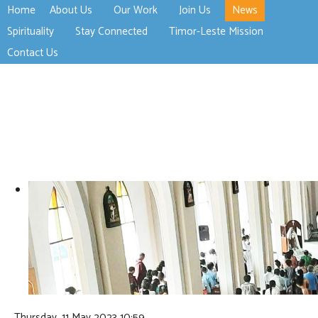
Home
About Us
Our Work
Join Us
News
>open
>open
>open
Spirituality
Stay Connected
Timor-Leste Mission
>open
>open
Contact Us
Thursday, 11 May 2023 10:59