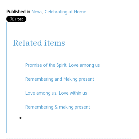
Published in
News
,
Celebrating at Home
Related items
Promise of the Spirit, Love among us
Remembering and Making present
Love among us, Love within us
Remembering & making present