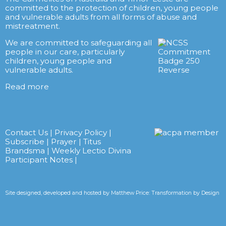
committed to the protection of children, young people
and vulnerable adults from all forms of abuse and
mistreatment.
We are committed to safeguarding all
people in our care, particularly
children, young people and
vulnerable adults.
Read more
Contact Us
|
Privacy Policy
|
Subscribe
|
Prayer
|
Titus
Brandsma
|
Weekly Lectio Divina
Participant Notes
|
Site designed, developed and hosted by
Matthew Price: Transformation by Design