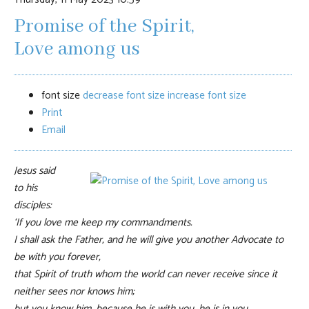
Promise of the Spirit,
Love among us
font size
decrease font size
increase font size
Print
Email
Jesus said
to his
disciples:
‘If you love me keep my commandments.
I shall ask the Father, and he will give you another Advocate to
be with you forever,
that Spirit of truth whom the world can never receive since it
neither sees nor knows him;
but you know him, because he is with you, he is in you.