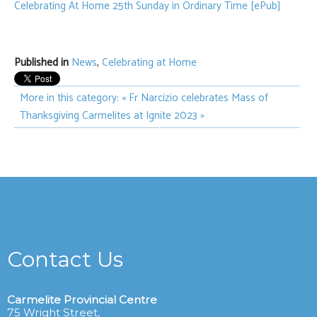
Celebrating At Home 25th Sunday in Ordinary Time [ePub]
Published in
News
,
Celebrating at Home
More in this category:
« Fr Narcizio celebrates Mass of
Thanksgiving
Carmelites at Ignite 2023 »
Contact Us
Carmelite Provincial Centre
75 Wright Street,