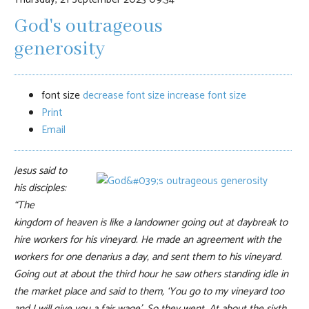
God's outrageous
generosity
font size
decrease font size
increase font size
Print
Email
Jesus said to
his disciples:
“The
kingdom of heaven is like a landowner going out at daybreak to
hire workers for his vineyard. He made an agreement with the
workers for one denarius a day, and sent them to his vineyard.
Going out at about the third hour he saw others standing idle in
the market place and said to them, ‘You go to my vineyard too
and I will give you a fair wage’, So they went. At about the sixth