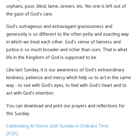
orphans, poor, blind, lame, sinners, etc. No one is left out of
the gaze of God’s care.
God’s outrageous and extravagant graciousness and
generosity is so different to the often petty and exacting way
in which we treat each other. God’s sense of fairness and
justice is so much broader and richer than ours. That is what
life in the Kingdom of God is supposed to be.
Like last Sunday, it is our awareness of God’s extraordinary
kindness, patience and mercy which help us to act in the same
way - to see with God’s eyes, to feel with God’s heart and to
act with God’s intention.
You can download and print our prayers and reflections for
this Sunday.
Celebrating At Home 25th Sunday in Ordinary Time
[PDF]