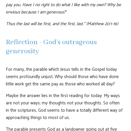
pay you. Have I no right to do what I like with my own? Why be
envious because I am generous?’
Thus the last will be first, and the first, last.” (Matthew 20:1-16)
Reflection - God’s outrageous
generosity
For many, the parable which Jesus tells in the Gospel today
seems profoundly unjust. Why should those who have done
little work get the same pay as those who worked all day?
Maybe the answer lies in the first reading for today: My ways
are not your ways; my thoughts not your thoughts. So often
in the scriptures, God seems to have a totally different way of
approaching things to most of us.
The parable presents God as a landowner going out at five