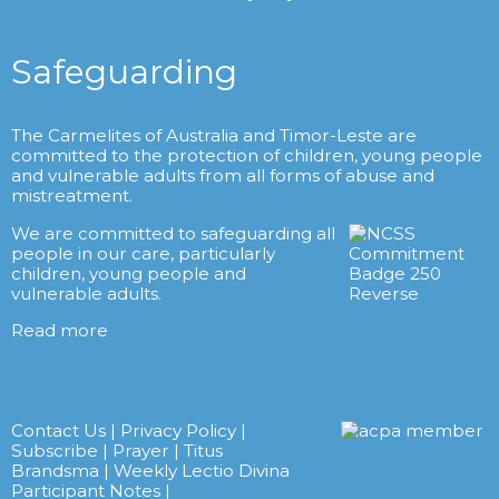
Safeguarding
The Carmelites of Australia and Timor-Leste are
committed to the protection of children, young people
and vulnerable adults from all forms of abuse and
mistreatment.
We are committed to safeguarding all
people in our care, particularly
children, young people and
vulnerable adults.
Read more
Contact Us
|
Privacy Policy
|
Subscribe
|
Prayer
|
Titus
Brandsma
|
Weekly Lectio Divina
Participant Notes
|