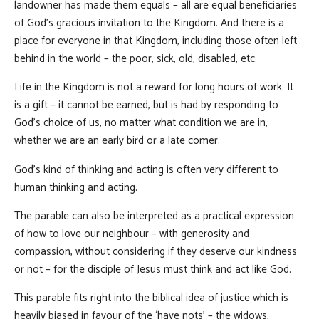
landowner has made them equals – all are equal beneficiaries
of God’s gracious invitation to the Kingdom. And there is a
place for everyone in that Kingdom, including those often left
behind in the world – the poor, sick, old, disabled, etc.
Life in the Kingdom is not a reward for long hours of work. It
is a gift – it cannot be earned, but is had by responding to
God’s choice of us, no matter what condition we are in,
whether we are an early bird or a late comer.
God’s kind of thinking and acting is often very different to
human thinking and acting.
The parable can also be interpreted as a practical expression
of how to love our neighbour – with generosity and
compassion, without considering if they deserve our kindness
or not – for the disciple of Jesus must think and act like God.
This parable fits right into the biblical idea of justice which is
heavily biased in favour of the ‘have nots’ – the widows,