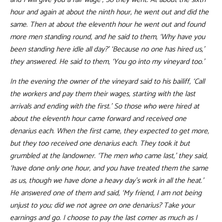
hour and again at about the ninth hour, he went out and did the
same. Then at about the eleventh hour he went out and found
more men standing round, and he said to them, ‘Why have you
been standing here idle all day?’ ‘Because no one has hired us,’
they answered. He said to them, ‘You go into my vineyard too.’
In the evening the owner of the vineyard said to his bailiff, ‘Call
the workers and pay them their wages, starting with the last
arrivals and ending with the first.’ So those who were hired at
about the eleventh hour came forward and received one
denarius each. When the first came, they expected to get more,
but they too received one denarius each. They took it but
grumbled at the landowner. ‘The men who came last,’ they said,
‘have done only one hour, and you have treated them the same
as us, though we have done a heavy day’s work in all the heat.’
He answered one of them and said, ‘My friend, I am not being
unjust to you; did we not agree on one denarius? Take your
earnings and go. I choose to pay the last comer as much as I