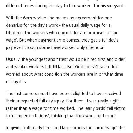
different times during the day to hire workers for his vineyard.
With the 6am workers he makes an agreement for one
denarius for the day’s work - the usual daily wage for a
labourer. The workers who come later are promised a ‘fair
wage’. But when payment time comes, they get a full day’s
pay even though some have worked only one hour!
Usually, the youngest and fittest would be hired first and older
and weaker workers left till last. But God doesn’t seem too
worried about what condition the workers are in or what time
of day it is.
The last comers must have been delighted to have received
their unexpected full day’s pay. For them, it was really a gift
rather than a wage for time worked. The ‘early birds’ fell victim
to ‘rising expectations’, thinking that they would get more.
In giving both early birds and late comers the same ‘wage’ the