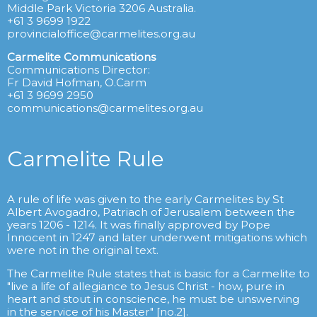
Middle Park Victoria 3206 Australia.
+61 3 9699 1922
provincialoffice@carmelites.org.au
Carmelite Communications
Communications Director:
Fr David Hofman, O.Carm
+61 3 9699 2950
communications@carmelites.org.au
Carmelite Rule
A rule of life was given to the early Carmelites by St
Albert Avogadro, Patriach of Jerusalem between the
years 1206 - 1214. It was finally approved by Pope
Innocent in 1247 and later underwent mitigations which
were not in the original text.
The Carmelite Rule states that is basic for a Carmelite to
"live a life of allegiance to Jesus Christ - how, pure in
heart and stout in conscience, he must be unswerving
in the service of his Master" [no.2].