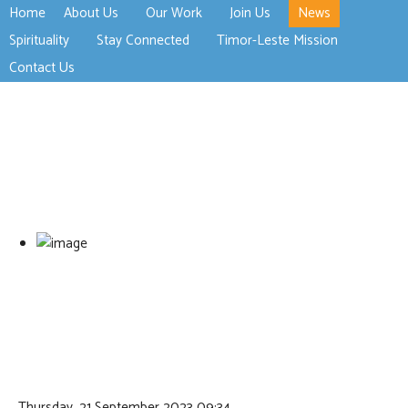
Home
About Us
Our Work
Join Us
News
>open
>open
>open
Spirituality
Stay Connected
Timor-Leste Mission
>open
>open
Contact Us
Thursday, 21 September 2023 09:34