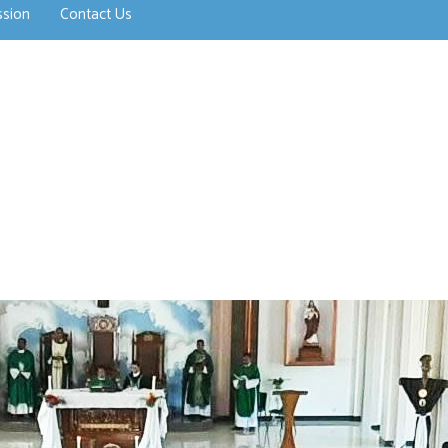
ssion
Contact Us
>open