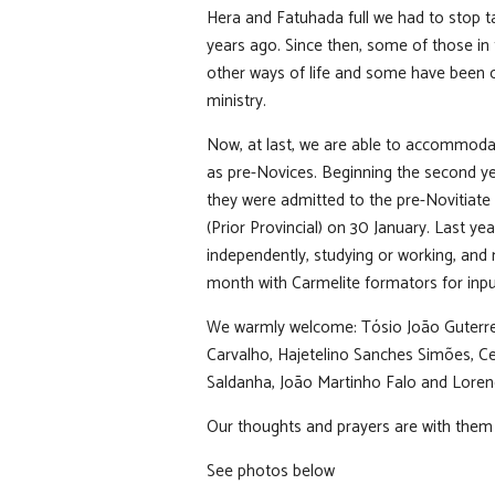
Hera and Fatuhada full we had to stop t
years ago. Since then, some of those in 
other ways of life and some have been 
ministry.
Now, at last, we are able to accommod
as pre-Novices. Beginning the second ye
they were admitted to the pre-Novitiate
(Prior Provincial) on 30 January. Last ye
independently, studying or working, and
month with Carmelite formators for inpu
We warmly welcome: Tósio João Guterres
Carvalho, Hajetelino Sanches Simões, Ce
Saldanha, João Martinho Falo and Loren
Our thoughts and prayers are with them 
See photos below