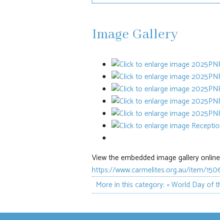
Image Gallery
View the embedded image gallery online 
https://www.carmelites.org.au/item/15
More in this category:
« World Day of t