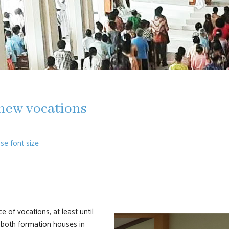
new vocations
se font size
e of vocations, at least until
 both formation houses in