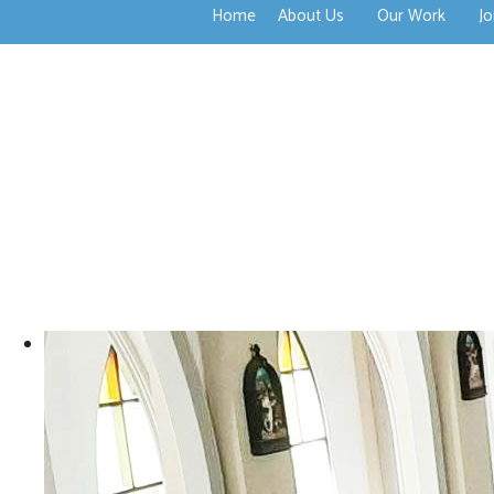
Home
About Us
Our Work
Jo
>open