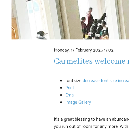
Monday, 17 February 2025 17:02
Carmelites welcome 
font size
decrease font size
increa
Print
Email
Image Gallery
It’s a great blessing to have an abundanc
you run out of room for any more! With