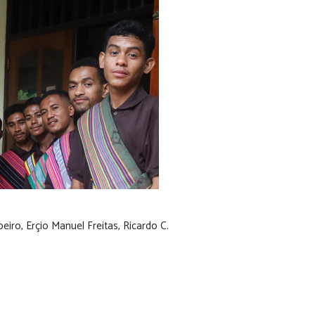
iro, Erçio Manuel Freitas, Ricardo C.