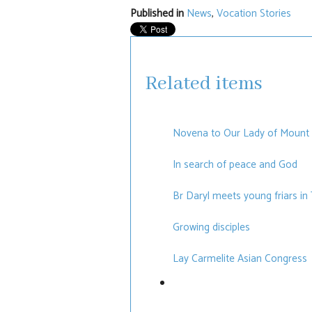
Published in
News
,
Vocation Stories
Related items
Novena to Our Lady of Mount
In search of peace and God
Br Daryl meets young friars in
Growing disciples
Lay Carmelite Asian Congress