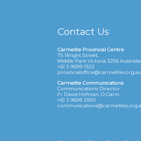
Contact Us
Carmelite Provincial Centre
75 Wright Street,
Middle Park Victoria 3206 Australia
+61 3 9699 1922
provincialoffice@carmelites.org.au
Carmelite Communications
Communications Director:
Fr David Hofman, O.Carm
+61 3 9699 2950
communications@carmelites.org.