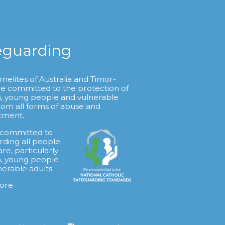
eguarding
melites of Australia and Timor-
re committed to the protection of
n, young people and vulnerable
from all forms of abuse and
tment.
 committed to
rding all people
are, particularly
n, young people
nerable adults.
ore