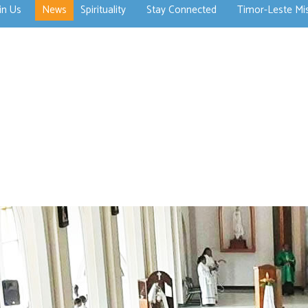
in Us
News
Spirituality
Stay Connected
Timor-Leste Mi
>open
>open
>open
>open