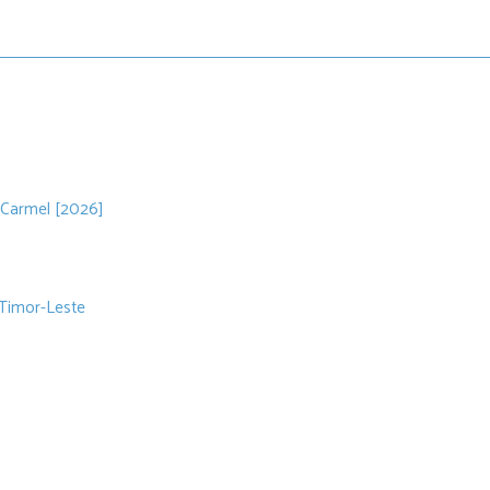
 Carmel [2026]
 Timor-Leste