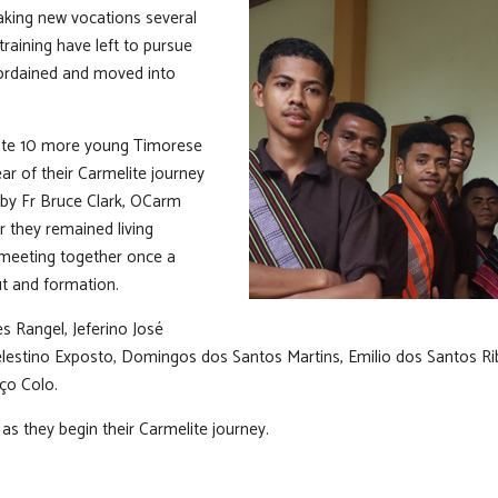
aking new vocations several
training have left to pursue
ordained and moved into
ate 10 more young Timorese
ar of their Carmelite journey
 by Fr Bruce Clark, OCarm
ar they remained living
 meeting together once a
t and formation.
 Rangel, Jeferino José
lestino Exposto, Domingos dos Santos Martins, Emilio dos Santos Ribe
ço Colo.
as they begin their Carmelite journey.