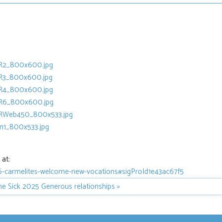
at:
06-carmelites-welcome-new-vocations#sigProId1e43ac67f5
he Sick 2025
Generous relationships »