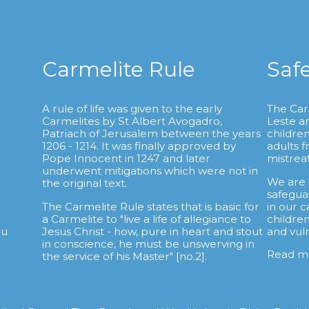
Carmelite Rule
Saf
A rule of life was given to the early
The Car
Carmelites by St Albert Avogadro,
Leste a
.
Patriach of Jerusalem between the years
childre
1206 - 1214. It was finally approved by
adults 
Pope Innocent in 1247 and later
mistrea
underwent mitigations which were not in
We are
the original text.
safegua
The Carmelite Rule states that is basic for
in our c
a Carmelite to "live a life of allegiance to
childre
au
Jesus Christ - how, pure in heart and stout
and vul
in conscience, he must be unswerving in
Read m
the service of his Master" [no.2].