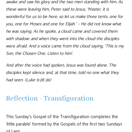
awake and saw his glory and the two men standing with him. As
these were leaving him, Peter said to Jesus, ‘Master, it is
wonderful for us to be here; so let us make three tents, one for
you, one for Moses and one for Elijah.’ – He did not know what
he was saying. As he spoke, a cloud came and covered them
with shadow; and when they went into the cloud the disciples
were afraid. And a voice came from the cloud saying, ‘This is my
Son, the Chosen One. Listen to him’.
And after the voice had spoken, Jesus was found alone. The
disciples kept silence and, at that time, told no one what they
had seen. (Luke 9:28-36)
Reflection - Transfiguration
This Sunday’s Gospel of the Transfiguration completes the
‘little parable’ formed by the Gospels of the first two Sundays
of Lent.