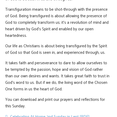
Transfiguration means to be shot-through with the presence
of God. Being transfigured is about allowing the presence of
God to completely transform us; it’s a revolution of mind and
heart driven by God’s Spirit and enabled by our open
heartedness.
Our life as Christians is about being transfigured by the Spirit
of God so that God is seen in, and experienced through, us.
It takes faith and perseverance to dare to allow ourselves to
be tempted by the passion, hope and vision of God rather
than our own desires and wants. It takes great faith to trust in
God’s word to us. But if we do, the living word of the Chosen
One forms in us the heart of God.
You can download and print our prayers and reflections for
this Sunday.
pdf
Celebrating At Home 2nd Sunday in Lent [PDF]