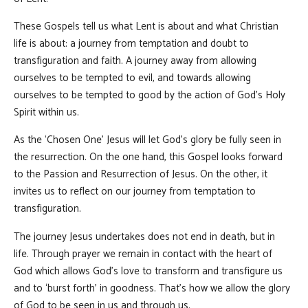
These Gospels tell us what Lent is about and what Christian
life is about: a journey from temptation and doubt to
transfiguration and faith. A journey away from allowing
ourselves to be tempted to evil, and towards allowing
ourselves to be tempted to good by the action of God’s Holy
Spirit within us.
As the ‘Chosen One’ Jesus will let God’s glory be fully seen in
the resurrection. On the one hand, this Gospel looks forward
to the Passion and Resurrection of Jesus. On the other, it
invites us to reflect on our journey from temptation to
transfiguration.
The journey Jesus undertakes does not end in death, but in
life. Through prayer we remain in contact with the heart of
God which allows God’s love to transform and transfigure us
and to ‘burst forth’ in goodness. That’s how we allow the glory
of God to be seen in us and through us.