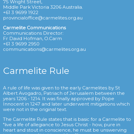
75 Wright Street,
Middle Park Victoria 3206 Australia.
+61 3 9699 1922
provincialoffice@carmelites.org.au
Carmelite Communications
Communications Director:
Fr David Hofman, O.Carm
+61 3 9699 2950
communications@carmelites.org.au
Carmelite Rule
A rule of life was given to the early Carmelites by St
Albert Avogadro, Patriach of Jerusalem between the
years 1206 - 1214. It was finally approved by Pope
Innocent in 1247 and later underwent mitigations which
were not in the original text.
The Carmelite Rule states that is basic for a Carmelite to
"live a life of allegiance to Jesus Christ - how, pure in
heart and stout in conscience, he must be unswerving