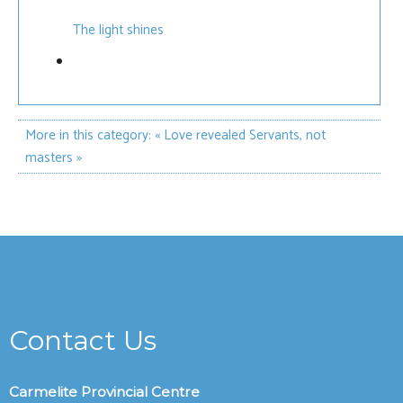
The light shines
More in this category:
« Love revealed
Servants, not
masters »
Contact Us
Carmelite Provincial Centre