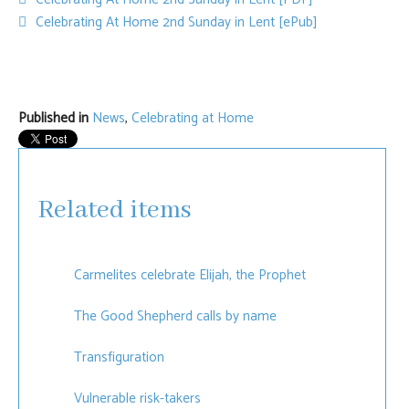
default
Celebrating At Home 2nd Sunday in Lent [ePub]
Published in
News
,
Celebrating at Home
Related items
Carmelites celebrate Elijah, the Prophet
The Good Shepherd calls by name
Transfiguration
Vulnerable risk-takers