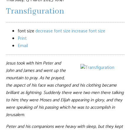
Transfiguration
font size
decrease font size
increase font size
Print
Email
Jesus took with him Peter and
John and James and went up the
mountain to pray. As he prayed,
the aspect of his face was changed and his clothing became
brilliant as lightning. Suddenly there were two men there talking
to him; they were Moses and Elijah appearing in glory, and they
were speaking of his passing which he was to accomplish in
Jerusalem.
Peter and his companions were heavy with sleep, but they kept