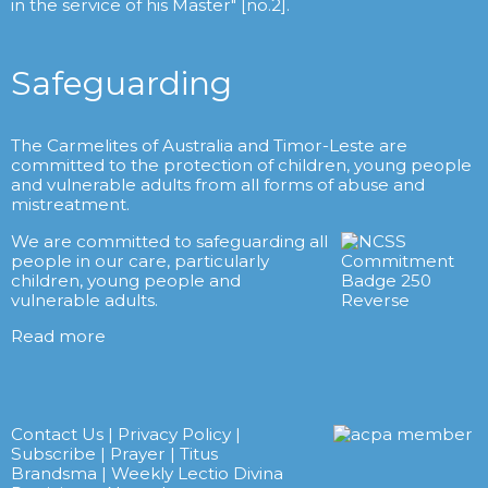
in the service of his Master" [no.2].
Safeguarding
The Carmelites of Australia and Timor-Leste are
committed to the protection of children, young people
and vulnerable adults from all forms of abuse and
mistreatment.
We are committed to safeguarding all
people in our care, particularly
children, young people and
vulnerable adults.
Read more
Contact Us
|
Privacy Policy
|
Subscribe
|
Prayer
|
Titus
Brandsma
|
Weekly Lectio Divina