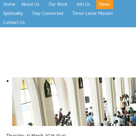
Home
About Us
Our Work
Join Us
News
>open
>open
>open
Spirituality
Stay Connected
Timor-Leste Mission
>open
>open
Contact Us
Thursday, 13 March 2025 10:41