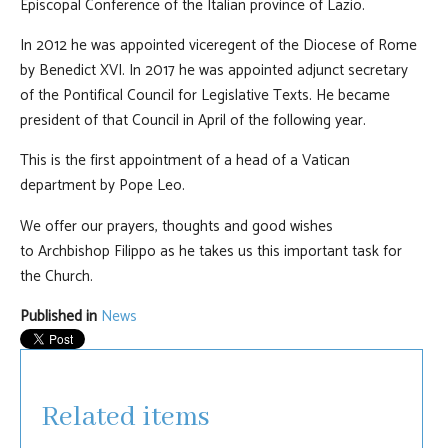
Episcopal Conference of the Italian province of Lazio.
In 2012 he was appointed viceregent of the Diocese of Rome
by Benedict XVI. In 2017 he was appointed adjunct secretary
of the Pontifical Council for Legislative Texts. He became
president of that Council in April of the following year.
This is the first appointment of a head of a Vatican
department by Pope Leo.
We offer our prayers, thoughts and good wishes
to Archbishop Filippo as he takes us this important task for
the Church.
Published in
News
Related items