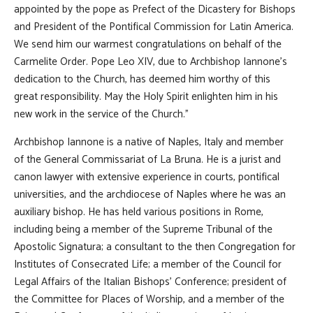
appointed by the pope as Prefect of the Dicastery for Bishops
and President of the Pontifical Commission for Latin America.
We send him our warmest congratulations on behalf of the
Carmelite Order. Pope Leo XIV, due to Archbishop Iannone's
dedication to the Church, has deemed him worthy of this
great responsibility. May the Holy Spirit enlighten him in his
new work in the service of the Church."
Archbishop Iannone is a native of Naples, Italy and member
of the General Commissariat of La Bruna. He is a jurist and
canon lawyer with extensive experience in courts, pontifical
universities, and the archdiocese of Naples where he was an
auxiliary bishop. He has held various positions in Rome,
including being a member of the Supreme Tribunal of the
Apostolic Signatura; a consultant to the then Congregation for
Institutes of Consecrated Life; a member of the Council for
Legal Affairs of the Italian Bishops' Conference; president of
the Committee for Places of Worship, and a member of the