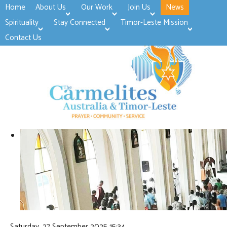
Home
About Us
Our Work
Join Us
News
>open
>open
>open
Spirituality
Stay Connected
Timor-Leste Mission
>open
>open
Contact Us
Saturday, 27 September 2025 15:34