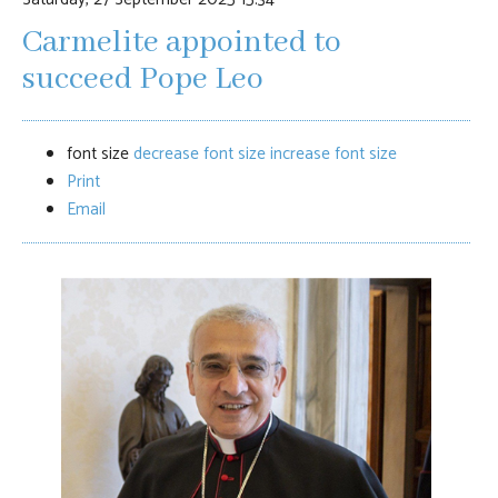
Carmelite appointed to
succeed Pope Leo
font size
decrease font size
increase font size
Print
Email