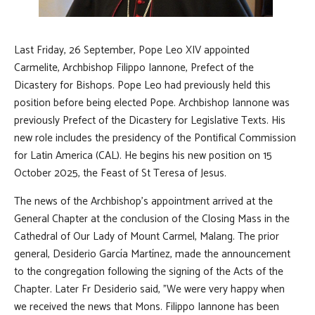
Last Friday, 26 September, Pope Leo XIV appointed
Carmelite, Archbishop Filippo Iannone, Prefect of the
Dicastery for Bishops. Pope Leo had previously held this
position before being elected Pope. Archbishop Iannone was
previously Prefect of the Dicastery for Legislative Texts. His
new role includes the presidency of the Pontifical Commission
for Latin America (CAL). He begins his new position on 15
October 2025, the Feast of St Teresa of Jesus.
The news of the Archbishop’s appointment arrived at the
General Chapter at the conclusion of the Closing Mass in the
Cathedral of Our Lady of Mount Carmel, Malang. The prior
general, Desiderio García Martínez, made the announcement
to the congregation following the signing of the Acts of the
Chapter. Later Fr Desiderio said, "We were very happy when
we received the news that Mons. Filippo Iannone has been