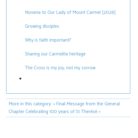
Novena to Our Lady of Mount Carmel [2026]
Growing disciples
Why is faith important?
Sharing our Carmelite heritage
The Cross is my joy, not my sorrow
More in this category:
« Final Message from the General
Chapter
Celebrating 100 years of St Therésè »