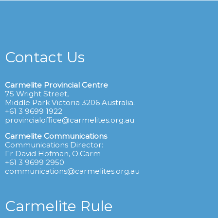
Contact Us
Carmelite Provincial Centre
75 Wright Street,
Middle Park Victoria 3206 Australia.
+61 3 9699 1922
provincialoffice@carmelites.org.au
Carmelite Communications
Communications Director:
Fr David Hofman, O.Carm
+61 3 9699 2950
communications@carmelites.org.au
Carmelite Rule