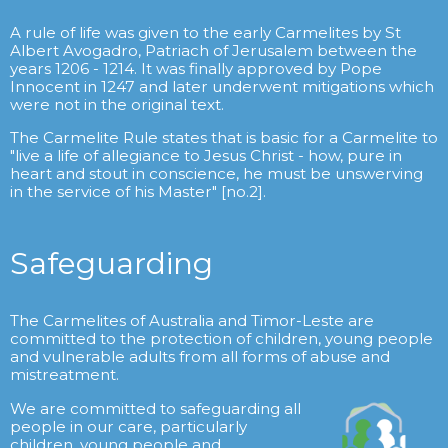
A rule of life was given to the early Carmelites by St
Albert Avogadro, Patriach of Jerusalem between the
years 1206 - 1214. It was finally approved by Pope
Innocent in 1247 and later underwent mitigations which
were not in the original text.
The Carmelite Rule states that is basic for a Carmelite to
"live a life of allegiance to Jesus Christ - how, pure in
heart and stout in conscience, he must be unswerving
in the service of his Master" [no.2].
Safeguarding
The Carmelites of Australia and Timor-Leste are
committed to the protection of children, young people
and vulnerable adults from all forms of abuse and
mistreatment.
We are committed to safeguarding all
people in our care, particularly
children, young people and