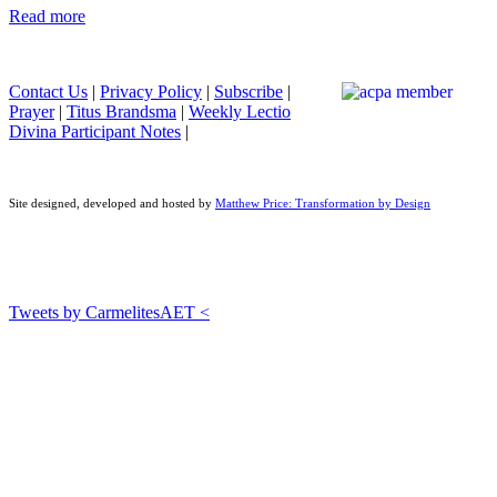
Read more
Contact Us
|
Privacy Policy
|
Subscribe
|
Prayer
|
Titus Brandsma
|
Weekly Lectio
Divina Participant Notes
|
Site designed, developed and hosted by
Matthew Price: Transformation by Design
Tweets by CarmelitesAET <