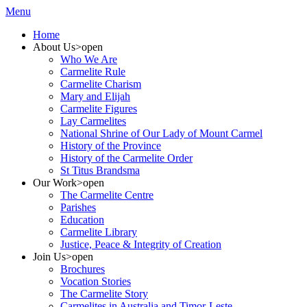
Menu
Home
About Us
>open
Who We Are
Carmelite Rule
Carmelite Charism
Mary and Elijah
Carmelite Figures
Lay Carmelites
National Shrine of Our Lady of Mount Carmel
History of the Province
History of the Carmelite Order
St Titus Brandsma
Our Work
>open
The Carmelite Centre
Parishes
Education
Carmelite Library
Justice, Peace & Integrity of Creation
Join Us
>open
Brochures
Vocation Stories
The Carmelite Story
Carmelites in Australia and Timor-Leste