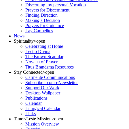
Discerning my personal Vocation
Prayers for Discernment
Finding Direction
Making a Decision
Prayers for Guidance
Lay Carmelites
News
Spirituality
>open
Celebrating at Home
Lectio Divina
The Brown Scapular
Novena of Prayer
Titus Brandsma Resources
Stay Connected
>open
Carmelite Communications
Subscribe to our eNewsletter
Support Our Work
Desktop Wallpaper
Publications
Calendar
Liturgical Calendar
Links
Timor-Leste Mission
>open
Mission Overview