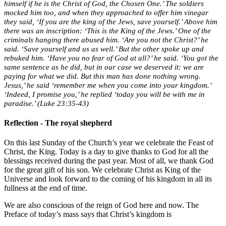
himself if he is the Christ of God, the Chosen One.’ The soldiers
mocked him too, and when they approached to offer him vinegar
they said, ‘If you are the king of the Jews, save yourself.’ Above him
there was an inscription: ‘This is the King of the Jews.’ One of the
criminals hanging there abused him. ‘Are you not the Christ?’ he
said. ‘Save yourself and us as well.’ But the other spoke up and
rebuked him. ‘Have you no fear of God at all?’ he said. ‘You got the
same sentence as he did, but in our case we deserved it: we are
paying for what we did. But this man has done nothing wrong.
Jesus,’ he said ‘remember me when you come into your kingdom.’
‘Indeed, I promise you,’ he replied ‘today you will be with me in
paradise.’ (Luke 23:35-43)
Reflection - The royal shepherd
On this last Sunday of the Church’s year we celebrate the Feast of
Christ, the King. Today is a day to give thanks to God for all the
blessings received during the past year. Most of all, we thank God
for the great gift of his son. We celebrate Christ as King of the
Universe and look forward to the coming of his kingdom in all its
fullness at the end of time.
We are also conscious of the reign of God here and now. The
Preface of today’s mass says that Christ’s kingdom is