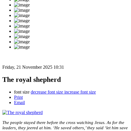
Friday, 21 November 2025 10:31
The royal shepherd
font size
decrease font size
increase font size
Print
Email
The people stayed there before the cross watching Jesus. As for the
leaders, they jeered at him. ‘He saved others,’ they said ‘let him save