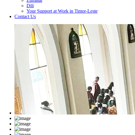
Zumalai
Dili
Your Support at Work in Timor-Leste
Contact Us