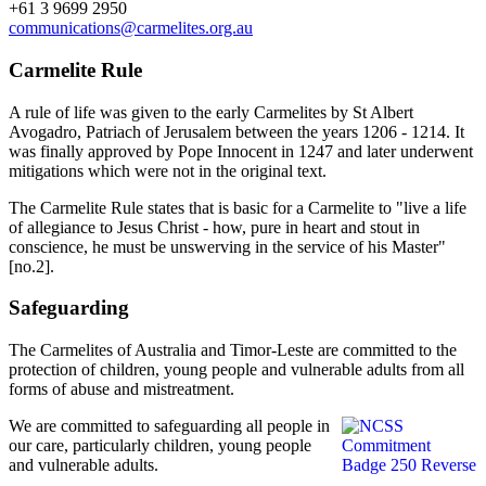
+61 3 9699 2950
communications@carmelites.org.au
Carmelite Rule
A rule of life was given to the early Carmelites by St Albert
Avogadro, Patriach of Jerusalem between the years 1206 - 1214. It
was finally approved by Pope Innocent in 1247 and later underwent
mitigations which were not in the original text.
The Carmelite Rule states that is basic for a Carmelite to "live a life
of allegiance to Jesus Christ - how, pure in heart and stout in
conscience, he must be unswerving in the service of his Master"
[no.2].
Safeguarding
The Carmelites of Australia and Timor-Leste are committed to the
protection of children, young people and vulnerable adults from all
forms of abuse and mistreatment.
We are committed to safeguarding all people in
our care, particularly children, young people
and vulnerable adults.