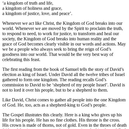
‘a kingdom of truth and life,
a kingdom of holiness and grace,
a kingdom of justice, love, and peace’.
Whenever we act like Christ, the Kingdom of God breaks into our
world. Whenever we are moved by the Spirit to proclaim the truth,
to respond to need, to work for justice, to transform and heal our
society, the Kingdom of God breaks into human reality and the
grace of God becomes clearly visible in our words and actions. May
we be a people who always seek to bring the reign of God’s
goodness into our world. That would be the very best way of
celebrating this feast.
The first reading from the book of Samuel tells the story of David’s
election as king of Israel. Under David all the twelve tribes of Israel
gathered to form one kingdom. The reading recalls God’s
commission to David to be ‘shepherd of my people Israel’. David is
not to lord it over his people, but to be a shepherd to them.
Like David, Christ comes to gather all people into the one Kingdom
of God. He, too, acts as a shepherd-king to God’s people.
The Gospel illustrates this clearly. Here is a king who gives up his
life for his people. He has no fine clothes. His throne is the cross.
His crown is made of thorns, not of gold. Even in the throes of death