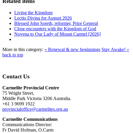
Related items
Living the Kingdom
Lectio Divina for August 2026
Blessed John Soreth, reformer, Prior General
Close encounters with the Kingdom of God
Novena to Our Lady of Mount Carmel [2026]
More in this category:
« Renewal & new beginnings
Stay Awake! »
back to top
Contact Us
Carmelite Provincial Centre
75 Wright Street,
Middle Park Victoria 3206 Australia.
+61 3 9699 1922
provincialoffice@carmelites.org.au
Carmelite Communications
Communications Director:
Fr David Hofman, O.Carm