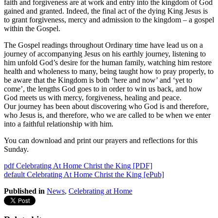
faith and forgiveness are at work and entry into the kingdom of God
gained and granted. Indeed, the final act of the dying King Jesus is
to grant forgiveness, mercy and admission to the kingdom – a gospel
within the Gospel.
The Gospel readings throughout Ordinary time have lead us on a
journey of accompanying Jesus on his earthly journey, listening to
him unfold God’s desire for the human family, watching him restore
health and wholeness to many, being taught how to pray properly, to
be aware that the Kingdom is both ‘here and now’ and ‘yet to
come’, the lengths God goes to in order to win us back, and how
God meets us with mercy, forgiveness, healing and peace.
Our journey has been about discovering who God is and therefore,
who Jesus is, and therefore, who we are called to be when we enter
into a faithful relationship with him.
You can download and print our prayers and reflections for this
Sunday.
pdf
Celebrating At Home Christ the King [PDF]
default
Celebrating At Home Christ the King [ePub]
Published in
News
,
Celebrating at Home