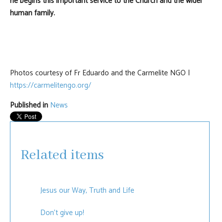
he begins this important service to the Church and the wider
human family.
Photos courtesy of Fr Eduardo and the Carmelite NGO |
https://carmelitengo.org/
Published in
News
Related items
Jesus our Way, Truth and Life
Don't give up!