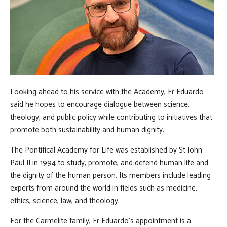
Looking ahead to his service with the Academy, Fr Eduardo
said he hopes to encourage dialogue between science,
theology, and public policy while contributing to initiatives that
promote both sustainability and human dignity.
The Pontifical Academy for Life was established by St John
Paul II in 1994 to study, promote, and defend human life and
the dignity of the human person. Its members include leading
experts from around the world in fields such as medicine,
ethics, science, law, and theology.
For the Carmelite family, Fr Eduardo's appointment is a