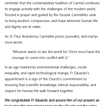
reminder that the contemplative tradition of Carmel continues
to engage actively with the challenges of the modern world.
Rooted in prayer and guided by the Gospel, Carmelites seek
to bring wisdom, compassion, and hope wherever human life
and dignity are at stake.
As St Titus Brandsma, Carmelite priest, journalist, and martyr,
once wrote:
“Whoever wants to win the world for Christ must have the
courage to come into conflict with it.”
In an age marked by environmental challenges, social
inequality, and rapid technological change, Fr Eduardo's
appointment is a sign of the Church's commitment to
ensuring that scientific knowledge, ethical responsibility, and
respect for human life walk forward together.
We congratulate Fr Eduardo and assure him of our prayers as