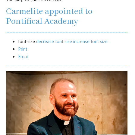
Carmelite appointed to
Pontifical Academy
font size
decrease font size
increase font size
Print
Email