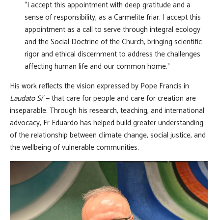
“I accept this appointment with deep gratitude and a
sense of responsibility, as a Carmelite friar. I accept this
appointment as a call to serve through integral ecology
and the Social Doctrine of the Church, bringing scientific
rigor and ethical discernment to address the challenges
affecting human life and our common home.”
His work reflects the vision expressed by Pope Francis in
Laudato Si’
— that care for people and care for creation are
inseparable. Through his research, teaching, and international
advocacy, Fr Eduardo has helped build greater understanding
of the relationship between climate change, social justice, and
the wellbeing of vulnerable communities.