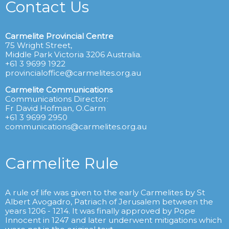
Contact Us
Carmelite Provincial Centre
75 Wright Street,
Middle Park Victoria 3206 Australia.
+61 3 9699 1922
provincialoffice@carmelites.org.au
Carmelite Communications
Communications Director:
Fr David Hofman, O.Carm
+61 3 9699 2950
communications@carmelites.org.au
Carmelite Rule
A rule of life was given to the early Carmelites by St
Albert Avogadro, Patriach of Jerusalem between the
years 1206 - 1214. It was finally approved by Pope
Innocent in 1247 and later underwent mitigations which