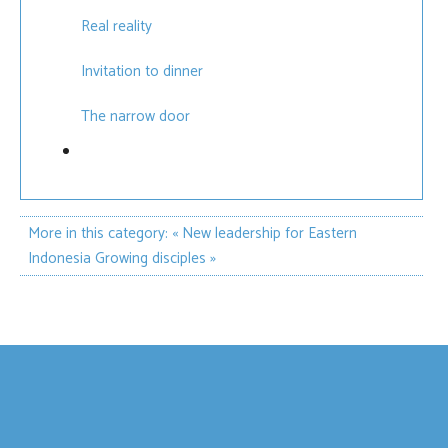
Real reality
Invitation to dinner
The narrow door
More in this category:
« New leadership for Eastern
Indonesia
Growing disciples »