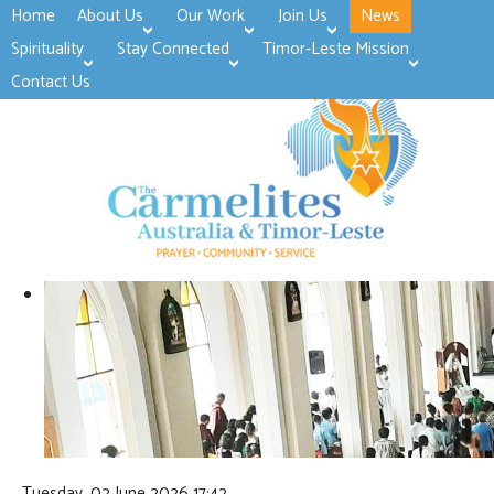
Home
About Us
Our Work
Join Us
News
>open
>open
>open
Spirituality
Stay Connected
Timor-Leste Mission
>open
>open
Contact Us
Tuesday, 02 June 2026 17:42