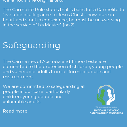
were not in the original text.
The Carmelite Rule states that is basic for a Carmelite to
"live a life of allegiance to Jesus Christ - how, pure in
heart and stout in conscience, he must be unswerving
in the service of his Master" [no.2].
Safeguarding
The Carmelites of Australia and Timor-Leste are
committed to the protection of children, young people
and vulnerable adults from all forms of abuse and
mistreatment.
We are committed to safeguarding all
people in our care, particularly
children, young people and
vulnerable adults.
Read more