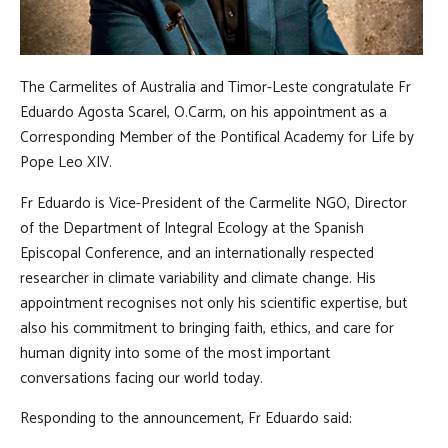
The Carmelites of Australia and Timor-Leste congratulate Fr
Eduardo Agosta Scarel, O.Carm, on his appointment as a
Corresponding Member of the Pontifical Academy for Life by
Pope Leo XIV.
Fr Eduardo is Vice-President of the Carmelite NGO, Director
of the Department of Integral Ecology at the Spanish
Episcopal Conference, and an internationally respected
researcher in climate variability and climate change. His
appointment recognises not only his scientific expertise, but
also his commitment to bringing faith, ethics, and care for
human dignity into some of the most important
conversations facing our world today.
Responding to the announcement, Fr Eduardo said: