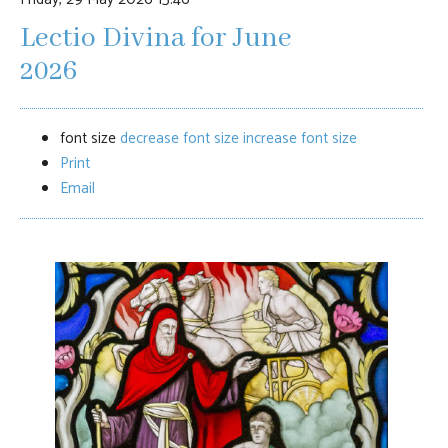
Lectio Divina for June
2026
font size
decrease font size
increase font size
Print
Email