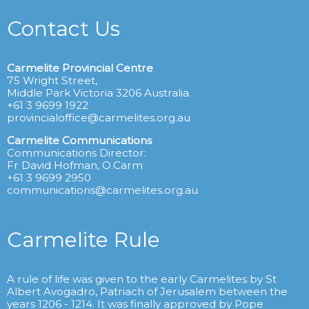
Contact Us
Carmelite Provincial Centre
75 Wright Street,
Middle Park Victoria 3206 Australia.
+61 3 9699 1922
provincialoffice@carmelites.org.au
Carmelite Communications
Communications Director:
Fr David Hofman, O.Carm
+61 3 9699 2950
communications@carmelites.org.au
Carmelite Rule
A rule of life was given to the early Carmelites by St
Albert Avogadro, Patriach of Jerusalem between the
years 1206 - 1214. It was finally approved by Pope