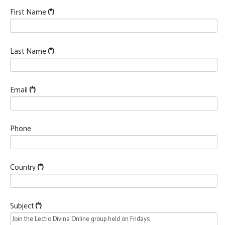
First Name
(*)
Last Name
(*)
Email
(*)
Phone
Country
(*)
Subject
(*)