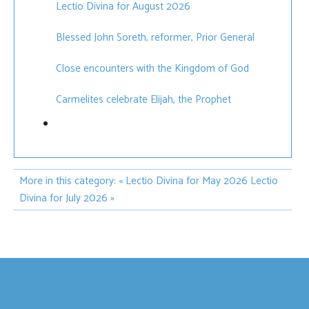
Lectio Divina for August 2026
Blessed John Soreth, reformer, Prior General
Close encounters with the Kingdom of God
Carmelites celebrate Elijah, the Prophet
More in this category:
« Lectio Divina for May 2026
Lectio
Divina for July 2026 »