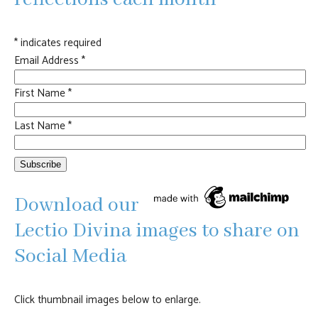
*
indicates required
Email Address
*
First Name
*
Last Name
*
Download our
Lectio Divina images to share on
Social Media
Click thumbnail images below to enlarge.