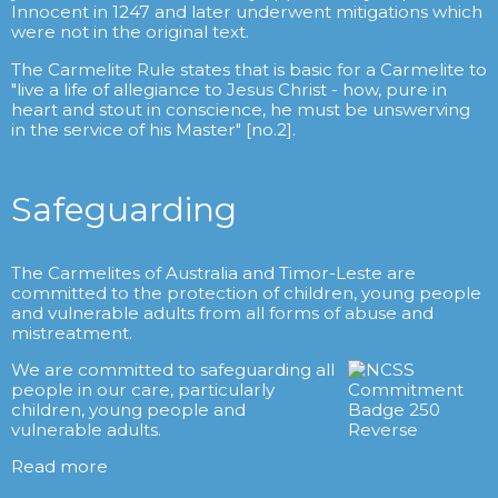
Innocent in 1247 and later underwent mitigations which
were not in the original text.
The Carmelite Rule states that is basic for a Carmelite to
"live a life of allegiance to Jesus Christ - how, pure in
heart and stout in conscience, he must be unswerving
in the service of his Master" [no.2].
Safeguarding
The Carmelites of Australia and Timor-Leste are
committed to the protection of children, young people
and vulnerable adults from all forms of abuse and
mistreatment.
We are committed to safeguarding all
people in our care, particularly
children, young people and
vulnerable adults.
Read more