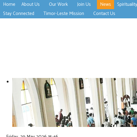
Home
About Us
Our Work
Join Us
News
Spiritualit
>open
>open
>open
Stay Connected
Timor-Leste Mission
Contact Us
>open
>open
Friday, 29 May 2026 15:46