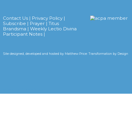
Contact Us
|
Privacy Policy
|
Subscribe
|
Prayer
|
Titus
Brandsma
|
Weekly Lectio Divina
Participant Notes
|
Site designed, developed and hosted by
Matthew Price: Transformation by Design
Tweets by CarmelitesAET <