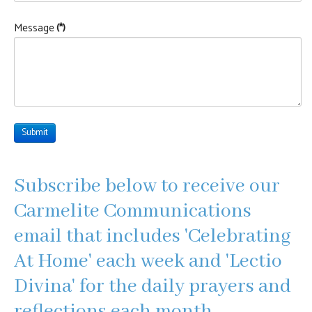
Message
(*)
Submit
Subscribe below to receive our
Carmelite Communications
email that includes 'Celebrating
At Home' each week and 'Lectio
Divina' for the daily prayers and
reflections each month