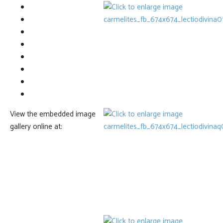
View the embedded image
gallery online at: