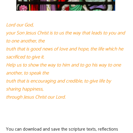
Lord our God,
your Son Jesus Christ is to us the way that leads to you and
to one another, the
truth that is good news of love and hope, the life which he
sacrificed to give it.
Help us to show the way to him and to go his way to one
another, to speak the
truth that is encouraging and credible, to give life by
sharing happiness,
through Jesus Christ our Lord.
You can download and save the scripture texts, reflections