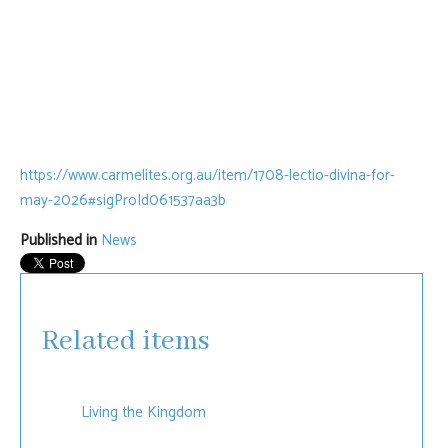
https://www.carmelites.org.au/item/1708-lectio-divina-for-
may-2026#sigProId061537aa3b
Published in
News
Related items
Living the Kingdom