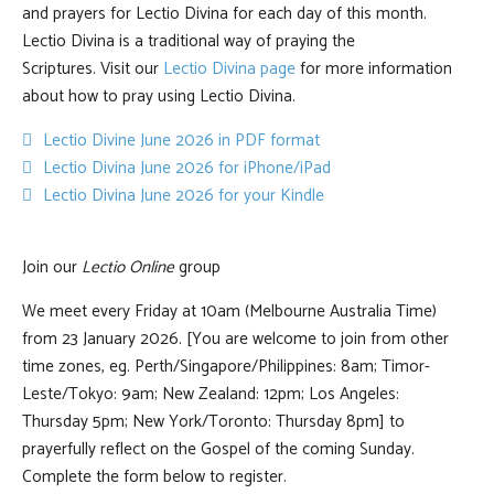
and prayers for Lectio Divina for each day of this month.
Lectio Divina is a traditional way of praying the
Scriptures. Visit our
Lectio Divina page
for more information
about how to pray using Lectio Divina.
pdf
Lectio Divine June 2026 in PDF format
default
Lectio Divina June 2026 for iPhone/iPad
default
Lectio Divina June 2026 for your Kindle
Join our
Lectio Online
group
We meet every Friday at 10am (Melbourne Australia Time)
from 23 January 2026. [You are welcome to join from other
time zones, eg. Perth/Singapore/Philippines: 8am; Timor-
Leste/Tokyo: 9am; New Zealand: 12pm; Los Angeles:
Thursday 5pm; New York/Toronto: Thursday 8pm] to
prayerfully reflect on the Gospel of the coming Sunday.
Complete the form below to register.