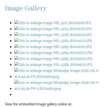
Image Gallery
View the embedded image gallery online at: