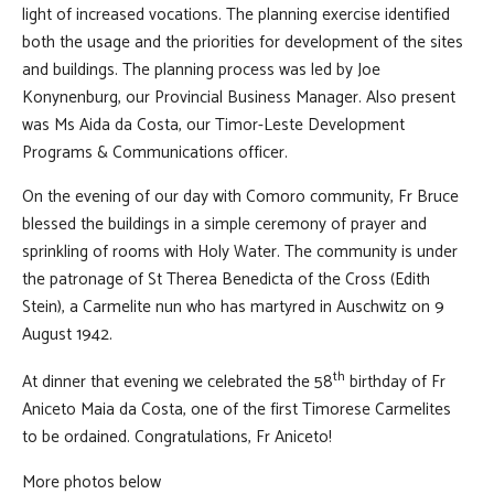
light of increased vocations. The planning exercise identified
both the usage and the priorities for development of the sites
and buildings. The planning process was led by Joe
Konynenburg, our Provincial Business Manager. Also present
was Ms Aida da Costa, our Timor-Leste Development
Programs & Communications officer.
On the evening of our day with Comoro community, Fr Bruce
blessed the buildings in a simple ceremony of prayer and
sprinkling of rooms with Holy Water. The community is under
the patronage of St Therea Benedicta of the Cross (Edith
Stein), a Carmelite nun who has martyred in Auschwitz on 9
August 1942.
th
At dinner that evening we celebrated the 58
birthday of Fr
Aniceto Maia da Costa, one of the first Timorese Carmelites
to be ordained. Congratulations, Fr Aniceto!
More photos below