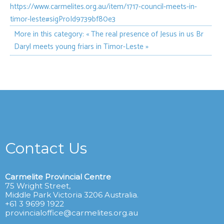
https://www.carmelites.org.au/item/1717-council-meets-in-
timor-leste#sigProId9739bf80e3
More in this category:
« The real presence of Jesus in us
Br
Daryl meets young friars in Timor-Leste »
Contact Us
Carmelite Provincial Centre
75 Wright Street,
Middle Park Victoria 3206 Australia.
+61 3 9699 1922
provincialoffice@carmelites.org.au