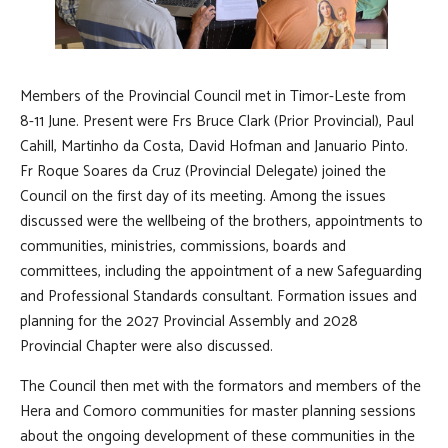
Members of the Provincial Council met in Timor-Leste from
8-11 June. Present were Frs Bruce Clark (Prior Provincial), Paul
Cahill, Martinho da Costa, David Hofman and Januario Pinto.
Fr Roque Soares da Cruz (Provincial Delegate) joined the
Council on the first day of its meeting. Among the issues
discussed were the wellbeing of the brothers, appointments to
communities, ministries, commissions, boards and
committees, including the appointment of a new Safeguarding
and Professional Standards consultant. Formation issues and
planning for the 2027 Provincial Assembly and 2028
Provincial Chapter were also discussed.
The Council then met with the formators and members of the
Hera and Comoro communities for master planning sessions
about the ongoing development of these communities in the