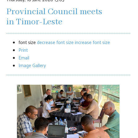
Provincial Council meets
in Timor-Leste
font size
decrease font size
increase font size
Print
Email
Image Gallery