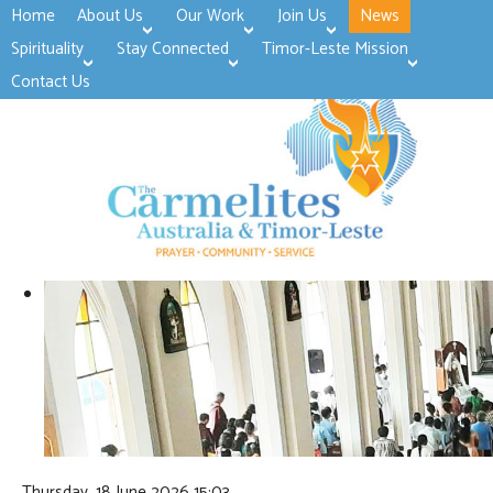
Home
About Us
Our Work
Join Us
News
>open
>open
>open
Spirituality
Stay Connected
Timor-Leste Mission
>open
>open
Contact Us
Thursday, 18 June 2026 15:03