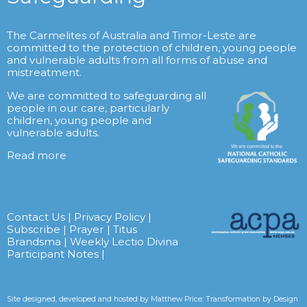
The Carmelites of Australia and Timor-Leste are
committed to the protection of children, young people
and vulnerable adults from all forms of abuse and
mistreatment.
We are committed to safeguarding all
people in our care, particularly
children, young people and
vulnerable adults.
Read more
Contact Us
|
Privacy Policy
|
Subscribe
|
Prayer
|
Titus
Brandsma
|
Weekly Lectio Divina
Participant Notes
|
Site designed, developed and hosted by
Matthew Price: Transformation by Design