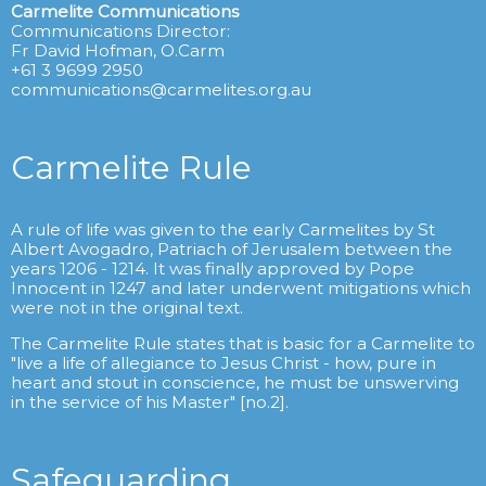
Carmelite Communications
Communications Director:
Fr David Hofman, O.Carm
+61 3 9699 2950
communications@carmelites.org.au
Carmelite Rule
A rule of life was given to the early Carmelites by St
Albert Avogadro, Patriach of Jerusalem between the
years 1206 - 1214. It was finally approved by Pope
Innocent in 1247 and later underwent mitigations which
were not in the original text.
The Carmelite Rule states that is basic for a Carmelite to
"live a life of allegiance to Jesus Christ - how, pure in
heart and stout in conscience, he must be unswerving
in the service of his Master" [no.2].
Safeguarding