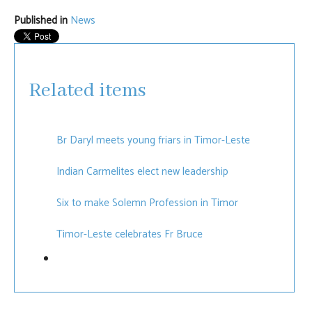
Published in
News
Related items
Br Daryl meets young friars in Timor-Leste
Indian Carmelites elect new leadership
Six to make Solemn Profession in Timor
Timor-Leste celebrates Fr Bruce