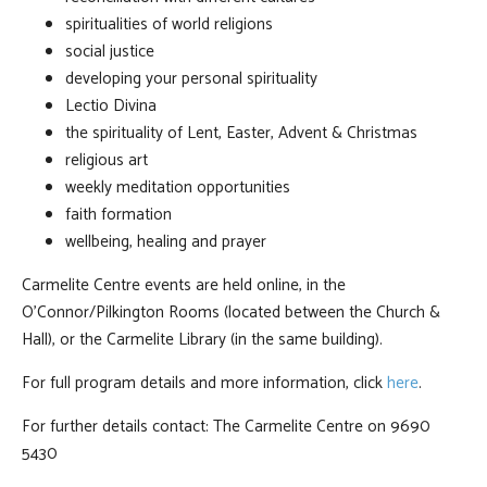
spiritualities of world religions
social justice
developing your personal spirituality
Lectio Divina
the spirituality of Lent, Easter, Advent & Christmas
religious art
weekly meditation opportunities
faith formation
wellbeing, healing and prayer
Carmelite Centre events are held online, in the
O'Connor/Pilkington Rooms (located between the Church &
Hall), or the Carmelite Library (in the same building).
For full program details and more information, click
here
.
For further details contact: The Carmelite Centre on 9690
5430