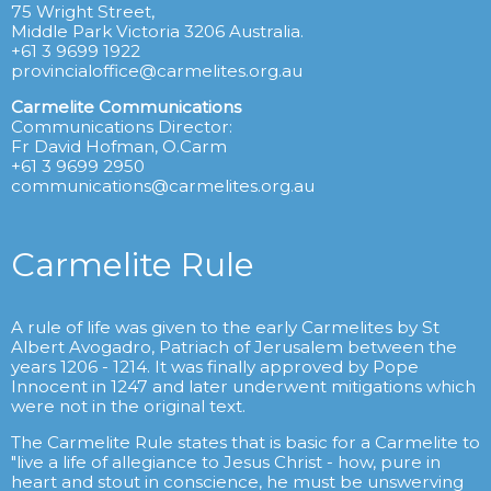
75 Wright Street,
Middle Park Victoria 3206 Australia.
+61 3 9699 1922
provincialoffice@carmelites.org.au
Carmelite Communications
Communications Director:
Fr David Hofman, O.Carm
+61 3 9699 2950
communications@carmelites.org.au
Carmelite Rule
A rule of life was given to the early Carmelites by St
Albert Avogadro, Patriach of Jerusalem between the
years 1206 - 1214. It was finally approved by Pope
Innocent in 1247 and later underwent mitigations which
were not in the original text.
The Carmelite Rule states that is basic for a Carmelite to
"live a life of allegiance to Jesus Christ - how, pure in
heart and stout in conscience, he must be unswerving