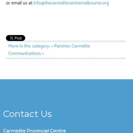
or email us at
info@thecarmelitecentremelbourne.org
More in this category:
« Parishes
Carmelite
Communications »
Contact Us
Carmelite Provincial Centre