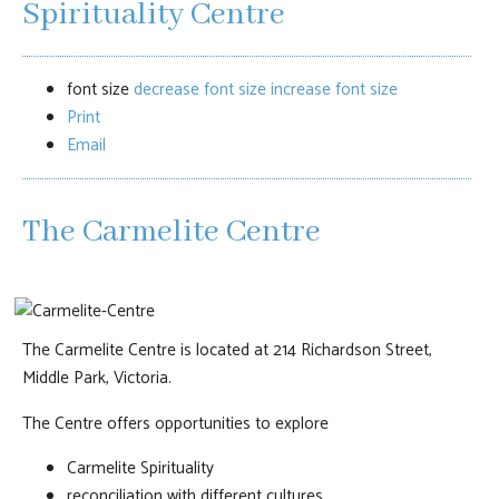
Spirituality Centre
font size
decrease font size
increase font size
Print
Email
The Carmelite Centre
The Carmelite Centre is located at 214 Richardson Street,
Middle Park, Victoria.
The Centre offers opportunities to explore
Carmelite Spirituality
reconciliation with different cultures