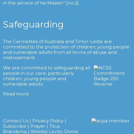
in the service of his Master" [no.2].
Safeguarding
The Carmelites of Australia and Timor-Leste are
committed to the protection of children, young people
and vulnerable adults from all forms of abuse and
mistreatment.
We are committed to safeguarding all
people in our care, particularly
children, young people and
vulnerable adults.
Read more
Contact Us
|
Privacy Policy
|
Subscribe
|
Prayer
|
Titus
Brandsma
|
Weekly Lectio Divina