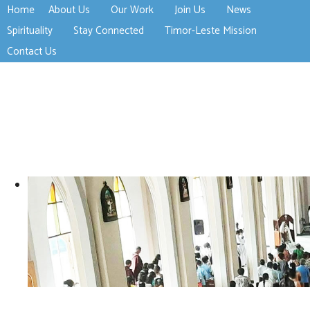
Home
About Us
Our Work
Join Us
News
>open
>open
>open
Spirituality
Stay Connected
Timor-Leste Mission
>open
>open
Contact Us